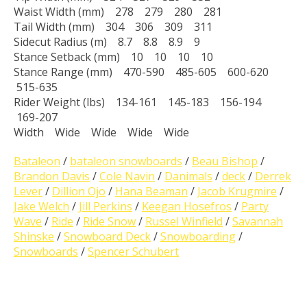
Waist Width (mm) 278 279 280 281
Tail Width (mm) 304 306 309 311
Sidecut Radius (m) 8.7 8.8 8.9 9
Stance Setback (mm) 10 10 10 10
Stance Range (mm) 470-590 485-605 600-620
515-635
Rider Weight (lbs) 134-161 145-183 156-194
169-207
Width Wide Wide Wide Wide
Bataleon
/
bataleon snowboards
/
Beau Bishop
/
Brandon Davis
/
Cole Navin
/
Danimals
/
deck
/
Derrek
Lever
/
Dillion Ojo
/
Hana Beaman
/
Jacob Krugmire
/
Jake Welch
/
Jill Perkins
/
Keegan Hosefros
/
Party
Wave
/
Ride
/
Ride Snow
/
Russel Winfield
/
Savannah
Shinske
/
Snowboard Deck
/
Snowboarding
/
Snowboards
/
Spencer Schubert