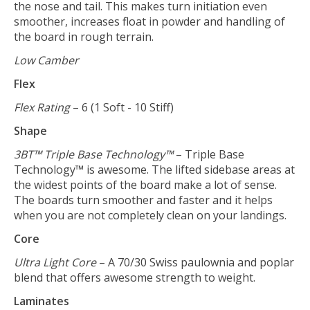
the nose and tail. This makes turn initiation even
smoother, increases float in powder and handling of
the board in rough terrain.
Low Camber
Flex
Flex Rating
– 6 (1 Soft - 10 Stiff)
Shape
3BT™ Triple Base Technology™
– Triple Base
Technology™ is awesome. The lifted sidebase areas at
the widest points of the board make a lot of sense.
The boards turn smoother and faster and it helps
when you are not completely clean on your landings.
Core
Ultra Light Core
– A 70/30 Swiss paulownia and poplar
blend that offers awesome strength to weight.
Laminates