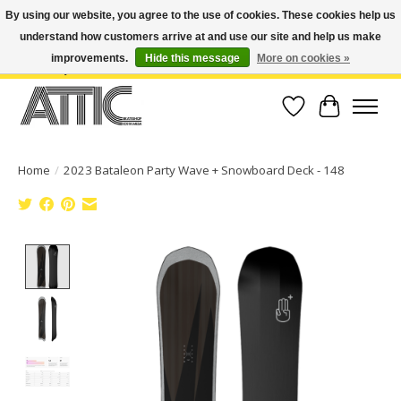
By using our website, you agree to the use of cookies. These cookies help us
understand how customers arrive at and use our site and help us make
Open Weekdays 10:30am-7pm, Weekends 10am-6pm | Costa Mesa Location :
(949) 645-3457 | Big Bear Location : (909) 969-4725 | No Returns. Exchange
improvements.
Hide this message
More on cookies »
within 7 days.
Wish List
Cart
Home
/
2023 Bataleon Party Wave ​+ Snowboard Deck - 148
Product image slideshow Items