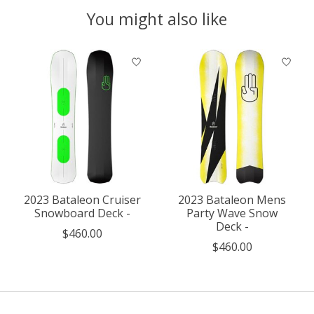
You might also like
Product carousel items
2023 Bataleon Cruiser
2023 Bataleon Mens
Snowboard Deck -
Party Wave Snow
Deck -
$460.00
$460.00