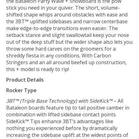
the Bataleon Party Wave + Snowboard is the pow
stick you need in your quiver. The short, volume-
shifted shape whips around obstacles with ease and
the 3BT™ uplifted sidebases and narrow centerbase
make edge-to-edge transitions even easier. The
setback stance and slight swallowtail keep your nose
out of the deep stuff but the wider shape also lets you
throw some hard carves on the groomers for a
shreddy fiesta in any conditions. With Carbon
Stringers and an all around beefed up construction,
this + model is ready to rip!
Product Details
Rocker Type
3BT™ (Triple Base Technology) with SideKick™
– All
Bataleon boards feature tip to tail positive camber in
combination with lifted sidebase contact points.
SideKick™ Tips enhance 3BT’s advantages like
nothing you experienced before by dramatically
increasing the sidebase uplift at the widest points of