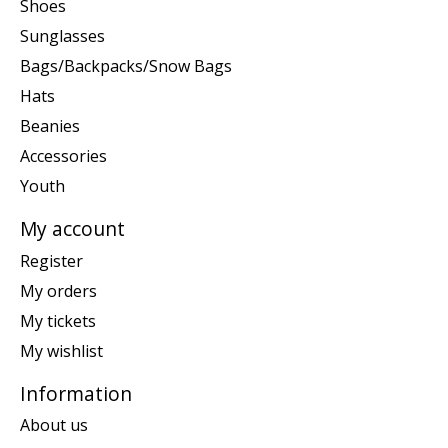
Shoes
Sunglasses
Bags/Backpacks/Snow Bags
Hats
Beanies
Accessories
Youth
My account
Register
My orders
My tickets
My wishlist
Information
About us