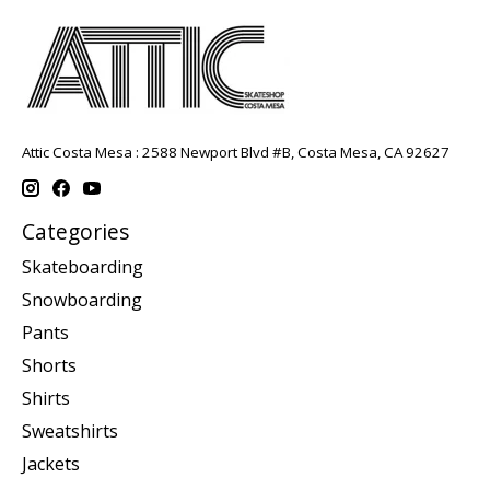
Attic Costa Mesa : 2588 Newport Blvd #B, Costa Mesa, CA 92627
Categories
Skateboarding
Snowboarding
Pants
Shorts
Shirts
Sweatshirts
Jackets