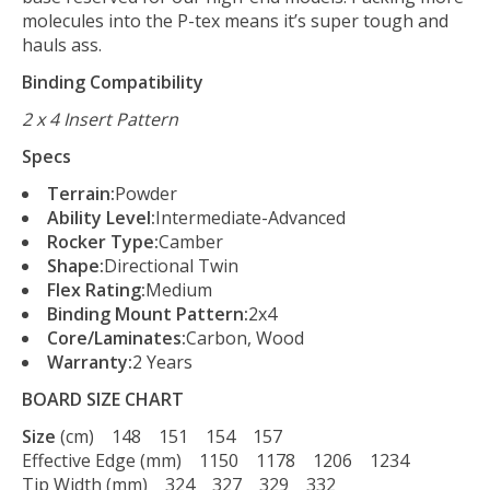
molecules into the P-tex means it’s super tough and
hauls ass.
Binding Compatibility
2 x 4 Insert Pattern
Specs
Terrain:
Powder
Ability Level:
Intermediate-Advanced
Rocker Type:
Camber
Shape:
Directional Twin
Flex Rating:
Medium
Binding Mount Pattern:
2x4
Core/Laminates:
Carbon, Wood
Warranty:
2 Years
BOARD SIZE CHART
Size
(cm) 148 151 154 157
Effective Edge (mm) 1150 1178 1206 1234
Tip Width (mm) 324 327 329 332