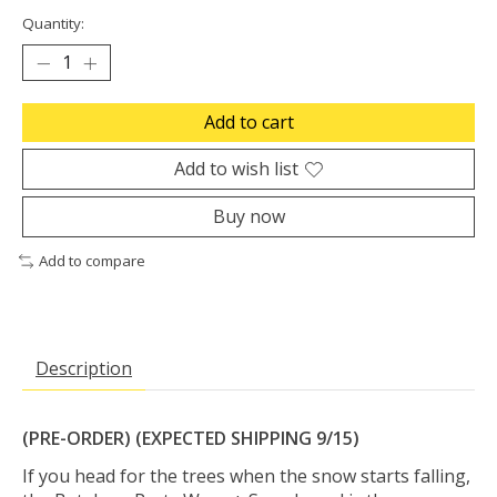
Quantity:
Add to cart
Add to wish list
Buy now
Add to compare
Description
(PRE-ORDER) (EXPECTED SHIPPING 9/15)
If you head for the trees when the snow starts falling,