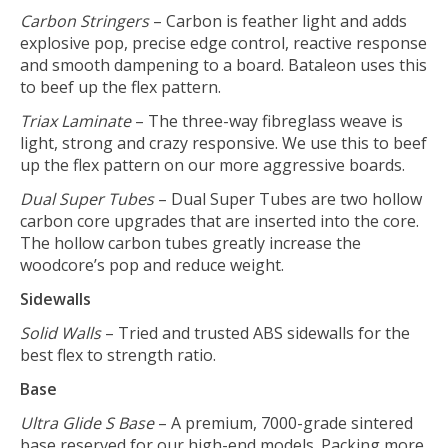
Carbon Stringers
– Carbon is feather light and adds
explosive pop, precise edge control, reactive response
and smooth dampening to a board. Bataleon uses this
to beef up the flex pattern.
Triax Laminate
– The three-way fibreglass weave is
light, strong and crazy responsive. We use this to beef
up the flex pattern on our more aggressive boards.
Dual Super Tubes
– Dual Super Tubes are two hollow
carbon core upgrades that are inserted into the core.
The hollow carbon tubes greatly increase the
woodcore’s pop and reduce weight.
Sidewalls
Solid Walls
– Tried and trusted ABS sidewalls for the
best flex to strength ratio.
Base
Ultra Glide S Base
– A premium, 7000-grade sintered
base reserved for our high-end models. Packing more