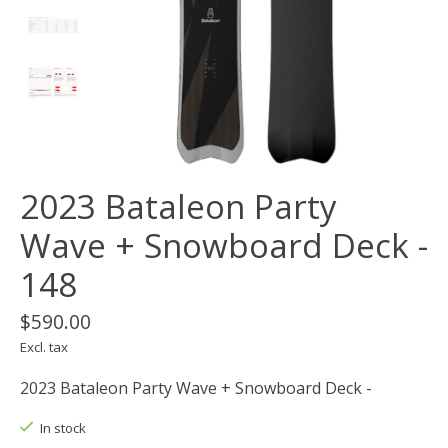
2023 Bataleon Party
Wave ​+ Snowboard Deck -
148
$590.00
Excl. tax
2023 Bataleon Party Wave ​+ Snowboard Deck -
In stock