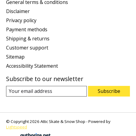
General terms & conditions
Disclaimer
Privacy policy
Payment methods
Shipping & returns
Customer support
Sitemap
Accessibility Statement
Subscribe to our newsletter
Subscribe
© Copyright 2026 Attic Skate & Snow Shop - Powered by
Lightspeed