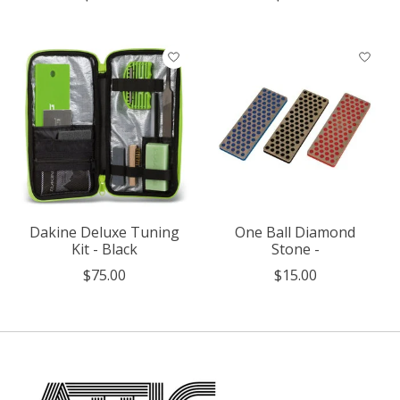
Dakine Deluxe Tuning
One Ball Diamond
Kit - Black
Stone -
$75.00
$15.00