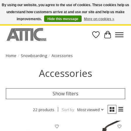
By using our website, you agree to the use of cookies. These cookies help us
understand how customers arrive at and use our site and help us make
Open Weekdays 10:30am-7pm, Weekends 10am-6pm | Costa Mesa Location :
(949) 645-3457 | Big Bear Location : (909) 969-4725 | No Returns. Exchange
improvements.
Hide this message
More on cookies »
within 7 days.
Wish List
Cart
Home
/
Snowboarding
/
Accessories
Accessories
Show filters
22 products
Sort by
Most viewed