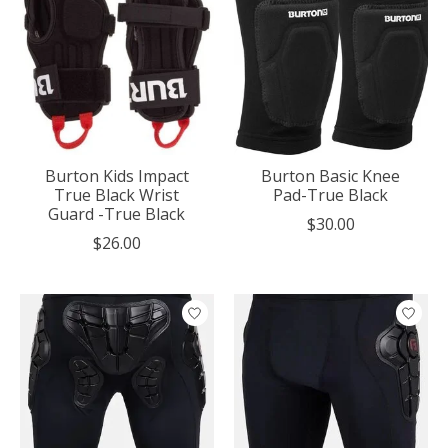
Burton Kids Impact
Burton Basic Knee
True Black Wrist
Pad-True Black
Guard -True Black
$30.00
$26.00