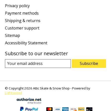
Privacy policy
Payment methods
Shipping & returns
Customer support
Sitemap
Accessibility Statement
Subscribe to our newsletter
Subscribe
© Copyright 2026 Attic Skate & Snow Shop - Powered by
Lightspeed