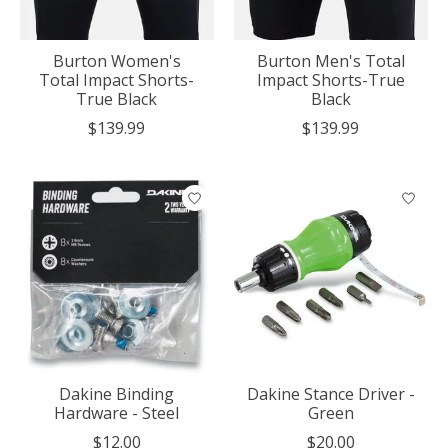
Burton Women's
Burton Men's Total
Total Impact Shorts-
Impact Shorts-True
True Black
Black
$139.99
$139.99
Dakine Binding
Dakine Stance Driver -
Hardware - Steel
Green
$12.00
$20.00