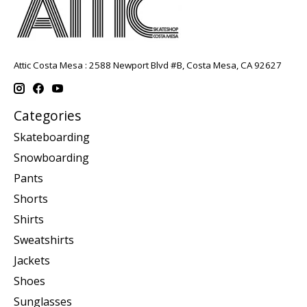
Attic Costa Mesa : 2588 Newport Blvd #B, Costa Mesa, CA 92627
Categories
Skateboarding
Snowboarding
Pants
Shorts
Shirts
Sweatshirts
Jackets
Shoes
Sunglasses