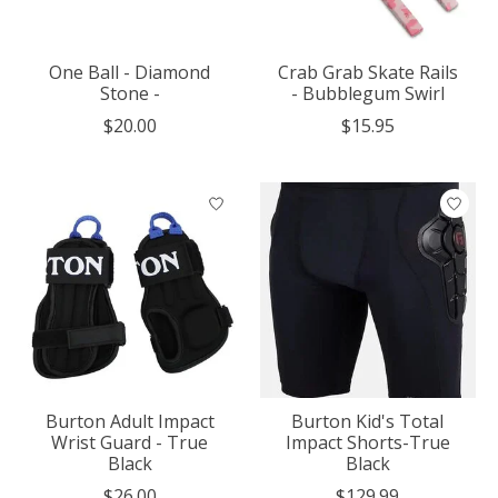
One Ball - Diamond
Crab Grab Skate Rails
Stone -
- Bubblegum Swirl
$20.00
$15.95
Burton Adult Impact
Burton Kid's Total
Wrist Guard - True
Impact Shorts-True
Black
Black
$26.00
$129.99