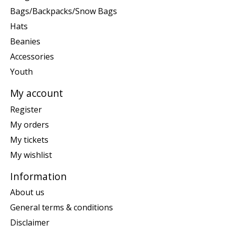
Bags/Backpacks/Snow Bags
Hats
Beanies
Accessories
Youth
My account
Register
My orders
My tickets
My wishlist
Information
About us
General terms & conditions
Disclaimer