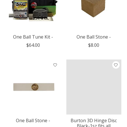
One Ball Tune Kit -
One Ball Stone -
$64.00
$8.00
One Ball Stone -
Burton 3D Hinge Disc
Black-1sz fits all