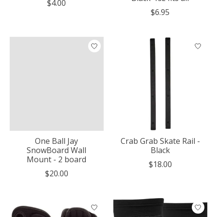
$4.00
$6.95
One Ball Jay
Crab Grab Skate Rail -
SnowBoard Wall
Black
Mount - 2 board
$18.00
$20.00