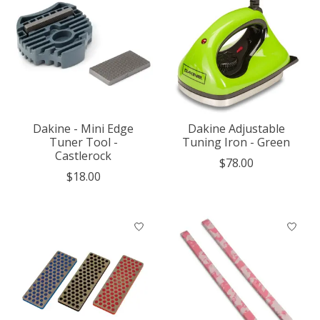
Dakine - Mini Edge
Dakine Adjustable
Tuner Tool -
Tuning Iron - Green
Castlerock
$78.00
$18.00