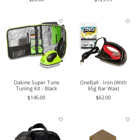
Dakine Super Tune
OneBall - Iron (With
Tuning Kit - Black
65g Bar Wax)
$145.00
$62.00