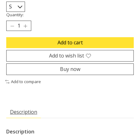
Quantity:
Add to cart
Add to wish list
Buy now
Add to compare
Description
Description