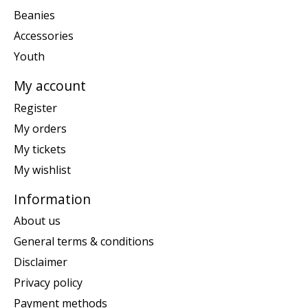
Beanies
Accessories
Youth
My account
Register
My orders
My tickets
My wishlist
Information
About us
General terms & conditions
Disclaimer
Privacy policy
Payment methods