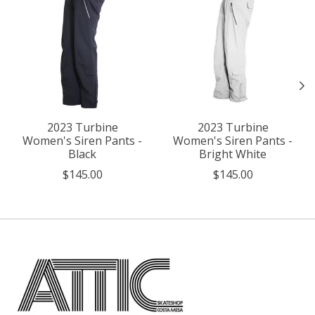
2023 Turbine
2023 Turbine
Women's Siren Pants -
Women's Siren Pants -
Black
Bright White
$145.00
$145.00