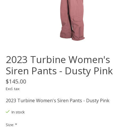
2023 Turbine Women's
Siren Pants - Dusty Pink
$145.00
Excl. tax
2023 Turbine Women's Siren Pants - Dusty Pink
In stock
Size:
*