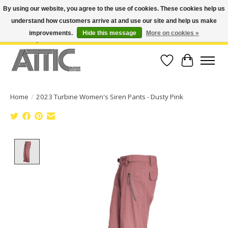
By using our website, you agree to the use of cookies. These cookies help us
understand how customers arrive at and use our site and help us make
Open Weekdays 10:30am-7pm, Weekends 10am-6pm | Costa Mesa Location :
(949) 645-3457 | Big Bear Location : (909) 969-4725 | No Returns. Exchange
improvements.
Hide this message
More on cookies »
within 7 days.
Wish List
Cart
Home
/
2023 Turbine Women's Siren Pants - Dusty Pink
Product image slideshow Items