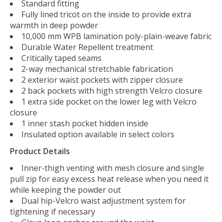
Standard fitting
Fully lined tricot on the inside to provide extra
warmth in deep powder
10,000 mm WPB lamination poly-plain-weave fabric
Durable Water Repellent treatment
Critically taped seams
2-way mechanical stretchable fabrication
2 exterior waist pockets with zipper closure
2 back pockets with high strength Velcro closure
1 extra side pocket on the lower leg with Velcro
closure
1 inner stash pocket hidden inside
Insulated option available in select colors
Product Details
Inner-thigh venting with mesh closure and single
pull zip for easy excess heat release when you need it
while keeping the powder out
Dual hip-Velcro waist adjustment system for
tightening if necessary