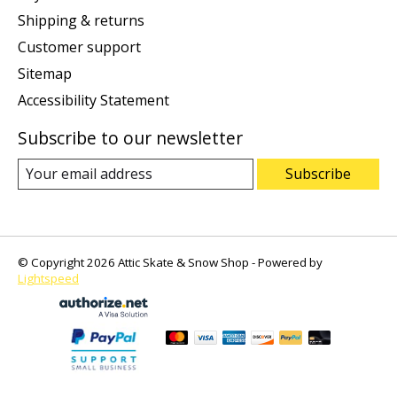
Shipping & returns
Customer support
Sitemap
Accessibility Statement
Subscribe to our newsletter
Subscribe
© Copyright 2026 Attic Skate & Snow Shop - Powered by
Lightspeed