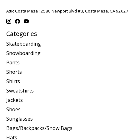
Attic Costa Mesa : 2588 Newport Blvd #B, Costa Mesa, CA 92627
Categories
Skateboarding
Snowboarding
Pants
Shorts
Shirts
Sweatshirts
Jackets
Shoes
Sunglasses
Bags/Backpacks/Snow Bags
Hats