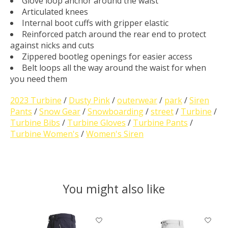
Glove loop anchor around the waist
Articulated knees
Internal boot cuffs with gripper elastic
Reinforced patch around the rear end to protect
against nicks and cuts
Zippered bootleg openings for easier access
Belt loops all the way around the waist for when
you need them
2023 Turbine
/
Dusty Pink
/
outerwear
/
park
/
Siren
Pants
/
Snow Gear
/
Snowboarding
/
street
/
Turbine
/
Turbine Bibs
/
Turbine Gloves
/
Turbine Pants
/
Turbine Women's
/
Women's Siren
You might also like
Product carousel items