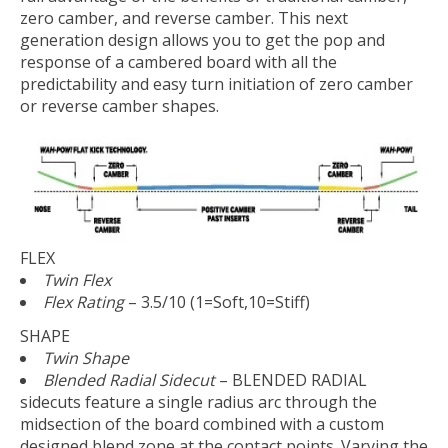
zero camber, and reverse camber. This next
generation design allows you to get the pop and
response of a cambered board with all the
predictability and easy turn initiation of zero camber
or reverse camber shapes.
FLEX
Twin Flex
Flex Rating
– 3.5/10 (1=Soft,10=Stiff)
SHAPE
Twin Shape
Blended Radial Sidecut
– BLENDED RADIAL
sidecuts feature a single radius arc through the
midsection of the board combined with a custom
designed blend zone at the contact points. Varying the