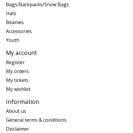
Bags/Backpacks/Snow Bags
Hats
Beanies
Accessories
Youth
My account
Register
My orders
My tickets
My wishlist
Information
About us
General terms & conditions
Disclaimer