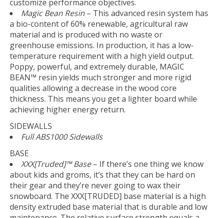
customize performance objectives.
Magic Bean Resin
– This advanced resin system has
a bio-content of 60% renewable, agricultural raw
material and is produced with no waste or
greenhouse emissions. In production, it has a low-
temperature requirement with a high yield output.
Poppy, powerful, and extremely durable, MAGIC
BEAN™ resin yields much stronger and more rigid
qualities allowing a decrease in the wood core
thickness. This means you get a lighter board while
achieving higher energy return.
SIDEWALLS
Full ABS1000 Sidewalls
BASE
XXX[Truded]™ Base
– If there’s one thing we know
about kids and groms, it’s that they can be hard on
their gear and they’re never going to wax their
snowboard. The XXX[TRUDED] base material is a high
density extruded base material that is durable and low
maintenance. The relative surface strength equals a