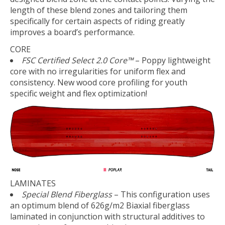
length of these blend zones and tailoring them
specifically for certain aspects of riding greatly
improves a board’s performance.
CORE
FSC Certified Select 2.0 Core™
– Poppy lightweight
core with no irregularities for uniform flex and
consistency. New wood core profiling for youth
specific weight and flex optimization!
LAMINATES
Special Blend Fiberglass
– This configuration uses
an optimum blend of 626g/m2 Biaxial fiberglass
laminated in conjunction with structural additives to