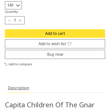
Quantity:
Add to cart
Add to wish list
Buy now
Add to compare
Description
Capita Children Of The Gnar