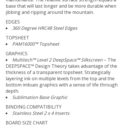
base that will last longer and be more durable when
jibbing and ripping around the mountain.
EDGES
360 Degree HRC48 Steel Edges
TOPSHEET
PAM16000™ Topsheet
GRAPHICS
Multitech™ Level 2 DeepSpace™ Silkscreen
– The
DEEPSPACE™ Design Theory takes advantage of the
thickness of a transparent topsheet. Strategically
layering ink on multiple levels from the top and the
bottom imbues graphics with a sense of life through
depth.
Sublimation Base Graphic
BINDING COMPATIBILITY
Stainless Steel 2 x 4 Inserts
BOARD SIZE CHART