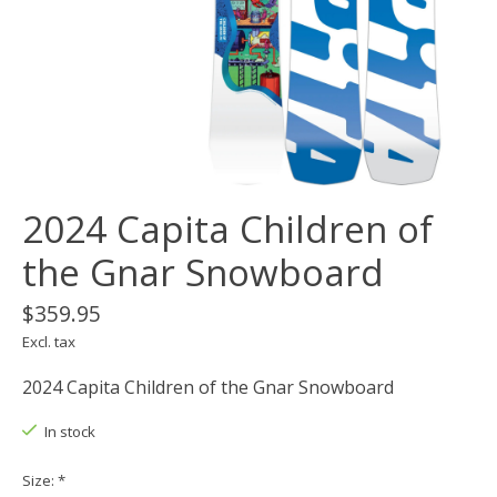
2024 Capita Children of
the Gnar Snowboard
$359.95
Excl. tax
2024 Capita Children of the Gnar Snowboard
In stock
Size:
*