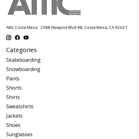
Attic Costa Mesa : 2588 Newport Blvd #B, Costa Mesa, CA 92627
Categories
Skateboarding
Snowboarding
Pants
Shorts
Shirts
Sweatshirts
Jackets
Shoes
Sunglasses