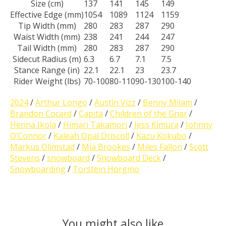
Size (cm)
137
141
145
149
Effective Edge (mm)
1054
1089
1124
1159
Tip Width (mm)
280
283
287
290
Waist Width (mm)
238
241
244
247
Tail Width (mm)
280
283
287
290
Sidecut Radius (m)
6.3
6.7
7.1
7.5
Stance Range (in)
22.1
22.1
23
23.7
Rider Weight (lbs)
70-100
80-110
90-130
100-140
2024
/
Arthur Longo
/
Austin Vizz
/
Benny Milam
/
Brandon Cocard
/
Capita
/
Children of the Gnar
/
Henna Ikola
/
Himari Takamori
/
Jess Kimura
/
Johnny
O’Connor
/
Kaleah Opal Driscoll
/
Kazu Kokubo
/
Markus Olimstad
/
Mia Brookes
/
Miles Fallon
/
Scott
Stevens
/
snowboard
/
Snowboard Deck
/
Snowboarding
/
Torstein Horgmo
You might also like