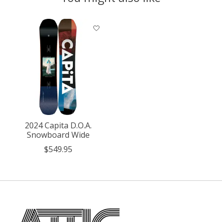
Product carousel items
2024 Capita D.O.A.
Snowboard Wide
$549.95