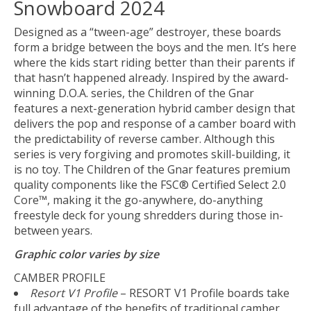
Snowboard 2024
Designed as a “tween-age” destroyer, these boards
form a bridge between the boys and the men. It’s here
where the kids start riding better than their parents if
that hasn’t happened already. Inspired by the award-
winning D.O.A. series, the Children of the Gnar
features a next-generation hybrid camber design that
delivers the pop and response of a camber board with
the predictability of reverse camber. Although this
series is very forgiving and promotes skill-building, it
is no toy. The Children of the Gnar features premium
quality components like the FSC® Certified Select 2.0
Core™, making it the go-anywhere, do-anything
freestyle deck for young shredders during those in-
between years.
Graphic color varies by size
CAMBER PROFILE
Resort V1 Profile
– RESORT V1 Profile boards take
full advantage of the benefits of traditional camber,