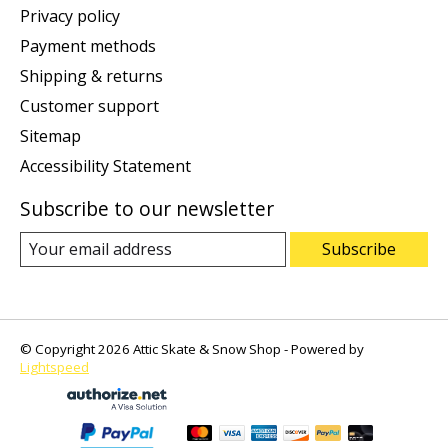
Privacy policy
Payment methods
Shipping & returns
Customer support
Sitemap
Accessibility Statement
Subscribe to our newsletter
Subscribe
© Copyright 2026 Attic Skate & Snow Shop - Powered by
Lightspeed