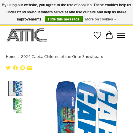
By using our website, you agree to the use of cookies. These cookies help us
understand how customers arrive at and use our site and help us make
Open Weekdays 10:30am-7pm, Weekends 10am-6pm | Costa Mesa Location :
(949) 645-3457 | Big Bear Location : (909) 969-4725 | No Returns. Exchange
improvements.
Hide this message
More on cookies »
within 7 days.
Wish List
Cart
Home
/
2024 Capita Children of the Gnar Snowboard
Product image slideshow Items