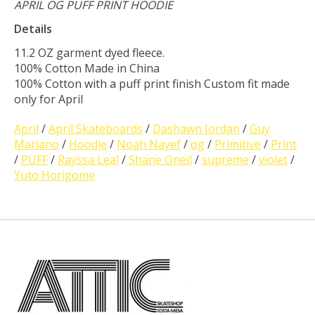
APRIL OG PUFF PRINT HOODIE
Details
11.2 OZ garment dyed fleece.
100% Cotton Made in China
100% Cotton with a puff print finish Custom fit made
only for April
April
/
April Skateboards
/
Dashawn Jordan
/
Guy
Mariano
/
Hoodie
/
Noah Nayef
/
og
/
Primitive
/
Print
/
PUFF
/
Rayssa Leal
/
Shane Oneil
/
supreme
/
violet
/
Yuto Horigome