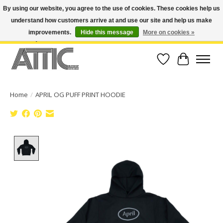
By using our website, you agree to the use of cookies. These cookies help us
understand how customers arrive at and use our site and help us make
Open Weekdays 10:30am-7pm, Weekends 10am-6pm | Costa Mesa Location :
(949) 645-3457 | Big Bear Location : (909) 969-4725 | No Returns. Exchange
improvements.
Hide this message
More on cookies »
within 7 days.
Wish List
Cart
Home
/
APRIL OG PUFF PRINT HOODIE
Product image slideshow Items