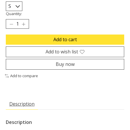
Quantity:
Add to cart
Add to wish list
Buy now
Add to compare
Description
Description