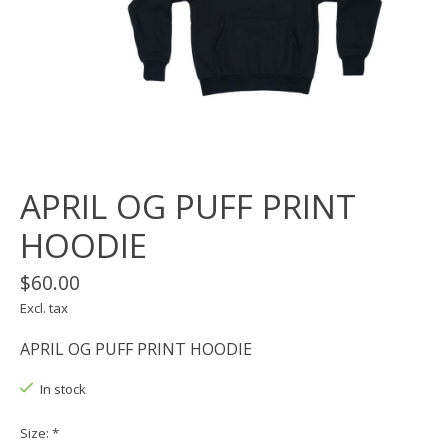
APRIL OG PUFF PRINT
HOODIE
$60.00
Excl. tax
APRIL OG PUFF PRINT HOODIE
In stock
Size:
*