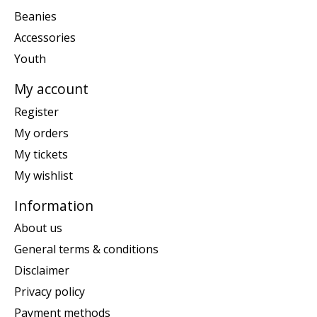
Beanies
Accessories
Youth
My account
Register
My orders
My tickets
My wishlist
Information
About us
General terms & conditions
Disclaimer
Privacy policy
Payment methods