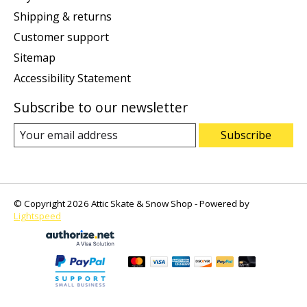
Shipping & returns
Customer support
Sitemap
Accessibility Statement
Subscribe to our newsletter
Subscribe
© Copyright 2026 Attic Skate & Snow Shop - Powered by
Lightspeed