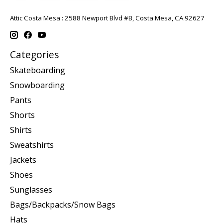
Attic Costa Mesa : 2588 Newport Blvd #B, Costa Mesa, CA 92627
Categories
Skateboarding
Snowboarding
Pants
Shorts
Shirts
Sweatshirts
Jackets
Shoes
Sunglasses
Bags/Backpacks/Snow Bags
Hats