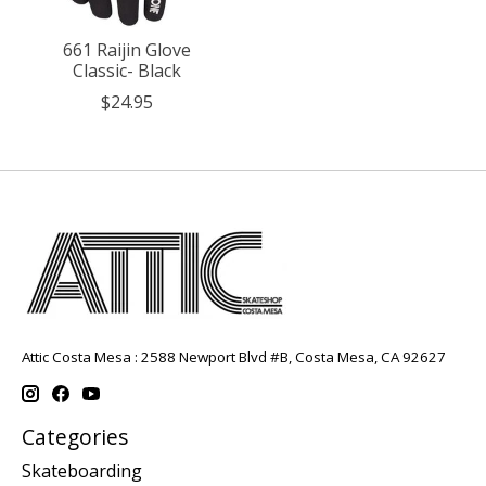
661 Raijin Glove
Classic- Black
$24.95
Attic Costa Mesa : 2588 Newport Blvd #B, Costa Mesa, CA 92627
Categories
Skateboarding