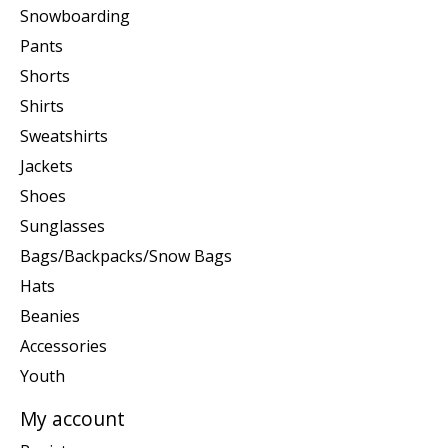
Snowboarding
Pants
Shorts
Shirts
Sweatshirts
Jackets
Shoes
Sunglasses
Bags/Backpacks/Snow Bags
Hats
Beanies
Accessories
Youth
My account