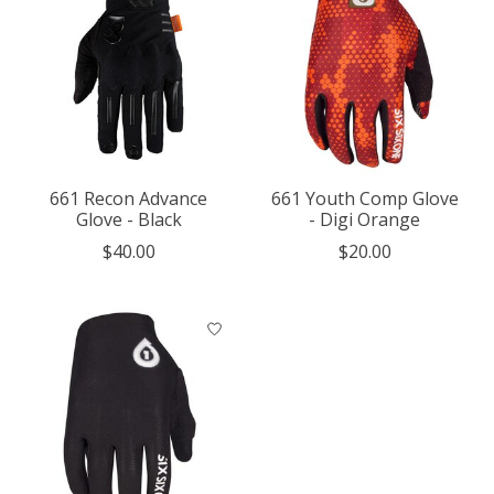
661 Recon Advance
661 Youth Comp Glove
Glove - Black
- Digi Orange
$40.00
$20.00