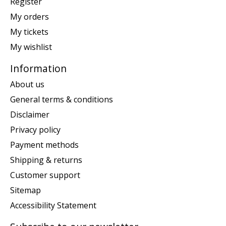
Register
My orders
My tickets
My wishlist
Information
About us
General terms & conditions
Disclaimer
Privacy policy
Payment methods
Shipping & returns
Customer support
Sitemap
Accessibility Statement