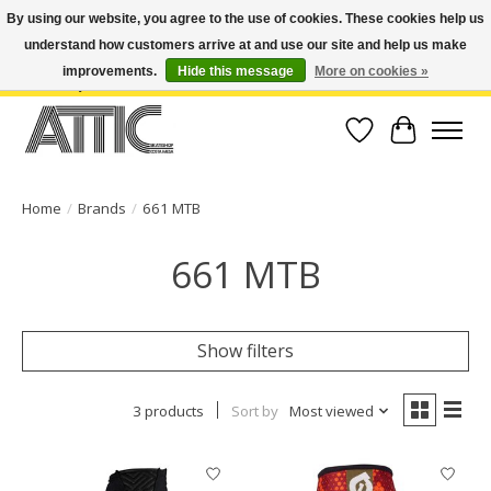
By using our website, you agree to the use of cookies. These cookies help us
understand how customers arrive at and use our site and help us make
Open Weekdays 10:30am-7pm, Weekends 10am-6pm | Costa Mesa Location :
(949) 645-3457 | Big Bear Location : (909) 969-4725 | No Returns. Exchange
improvements.
Hide this message
More on cookies »
within 7 days.
Wish List
Cart
Home
/
Brands
/
661 MTB
661 MTB
Show filters
3 products
Sort by
Most viewed