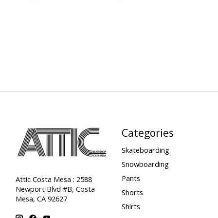
Categories
Skateboarding
Snowboarding
Pants
Attic Costa Mesa : 2588
Newport Blvd #B, Costa
Shorts
Mesa, CA 92627
Shirts