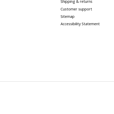
Shipping & returns
Customer support
Sitemap
Accessibility Statement