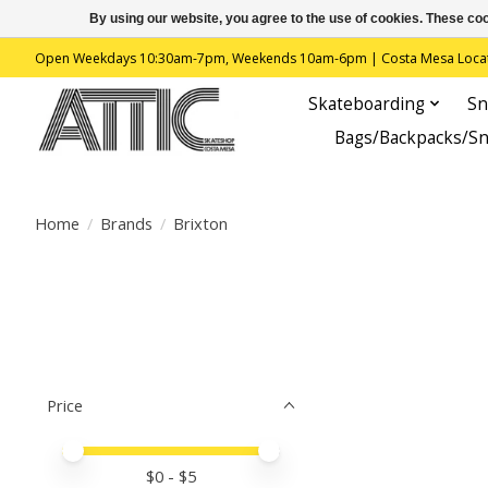
By using our website, you agree to the use of cookies. These c
Open Weekdays 10:30am-7pm, Weekends 10am-6pm | Costa Mesa Location : 
Skateboarding
Sn
Bags/Backpacks/S
Home
/
Brands
/
Brixton
Price
Price minimum value
Price maximum value
$
0
- $
5