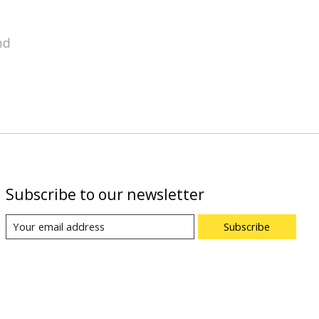
nd
Subscribe to our newsletter
Subscribe