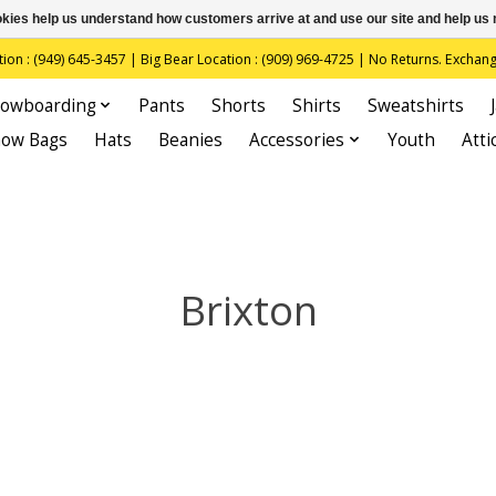
ookies help us understand how customers arrive at and use our site and help 
(949) 645-3457 | Big Bear Location : (909) 969-4725 | No Returns. Exchange
owboarding
Pants
Shorts
Shirts
Sweatshirts
now Bags
Hats
Beanies
Accessories
Youth
Atti
Brixton