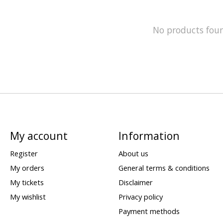
No products fou
My account
Information
Register
About us
My orders
General terms & conditions
My tickets
Disclaimer
My wishlist
Privacy policy
Payment methods