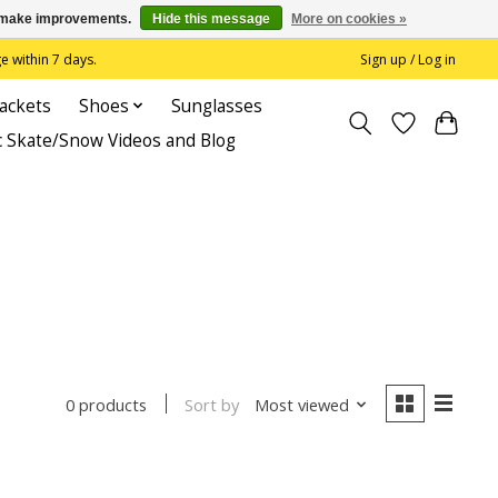
us make improvements.
Hide this message
More on cookies »
 within 7 days.
Sign up / Log in
Jackets
Shoes
Sunglasses
c Skate/Snow Videos and Blog
Sort by
Most viewed
0 products