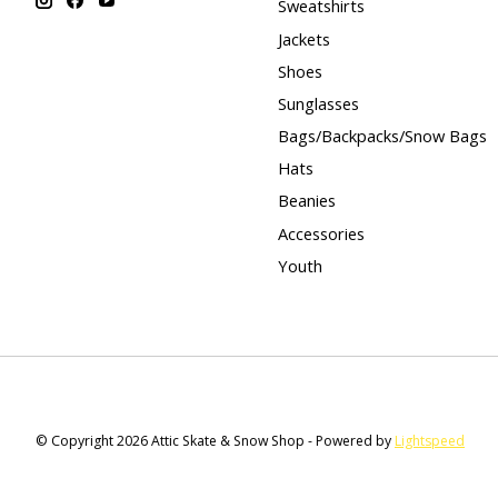
Sweatshirts
Jackets
Shoes
Sunglasses
Bags/Backpacks/Snow Bags
Hats
Beanies
Accessories
Youth
© Copyright 2026 Attic Skate & Snow Shop - Powered by
Lightspeed