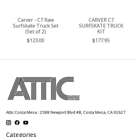
Carver - C7 Raw
CARVER C7
Surfskate Truck Set
SURFSKATE TRUCK
(Set of 2)
KIT
$123.00
$177.95
Attic Costa Mesa : 2588 Newport Blvd #B, Costa Mesa, CA 92627
Categories