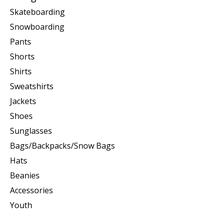
Skateboarding
Snowboarding
Pants
Shorts
Shirts
Sweatshirts
Jackets
Shoes
Sunglasses
Bags/Backpacks/Snow Bags
Hats
Beanies
Accessories
Youth