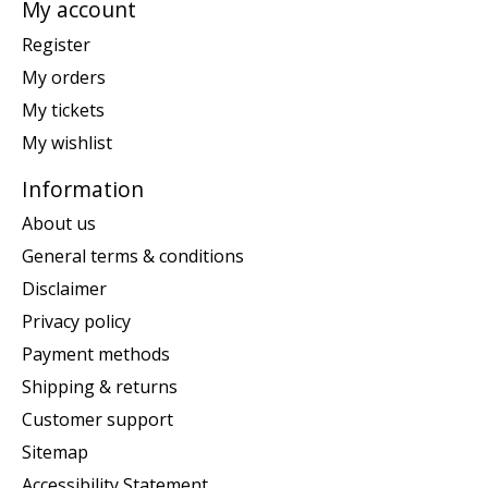
My account
Register
My orders
My tickets
My wishlist
Information
About us
General terms & conditions
Disclaimer
Privacy policy
Payment methods
Shipping & returns
Customer support
Sitemap
Accessibility Statement