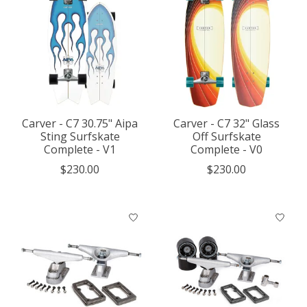
Carver - C7 30.75" Aipa
Carver - C7 32" Glass
Sting Surfskate
Off Surfskate
Complete - V1
Complete - V0
$230.00
$230.00