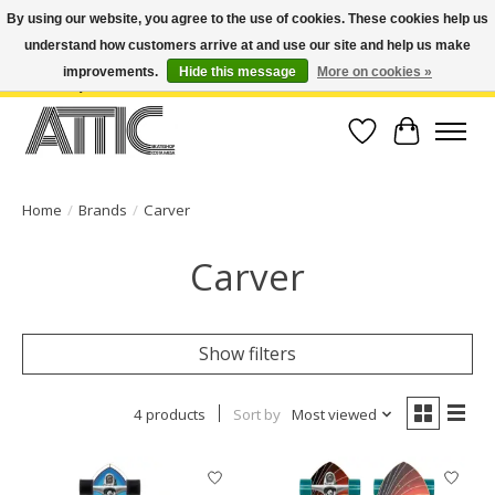
By using our website, you agree to the use of cookies. These cookies help us
understand how customers arrive at and use our site and help us make
Open Weekdays 10:30am-7pm, Weekends 10am-6pm | Costa Mesa Location :
(949) 645-3457 | Big Bear Location : (909) 969-4725 | No Returns. Exchange
improvements.
Hide this message
More on cookies »
within 7 days.
Wish List
Cart
Home
/
Brands
/
Carver
Carver
Show filters
4 products
Sort by
Most viewed