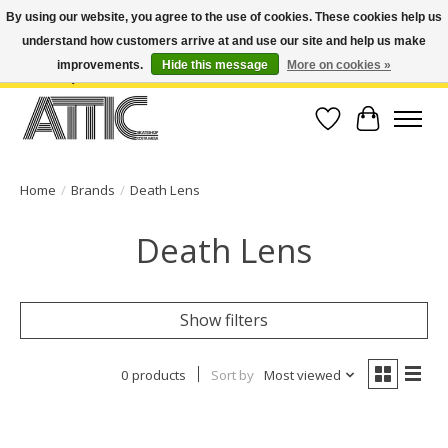
By using our website, you agree to the use of cookies. These cookies help us
understand how customers arrive at and use our site and help us make
Open Weekdays 10:30am-7pm, Weekends 10am-6pm | Costa Mesa Location :
(949) 645-3457 | Big Bear Location : (909) 969-4725 | No Returns. Exchange
improvements.
Hide this message
More on cookies »
within 7 days.
Wish List
Cart
Home
/
Brands
/
Death Lens
Death Lens
Show filters
0 products
Sort by
Most viewed