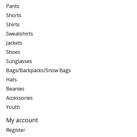
Pants
Shorts
Shirts
Sweatshirts
Jackets
Shoes
Sunglasses
Bags/Backpacks/Snow Bags
Hats
Beanies
Accessories
Youth
My account
Register