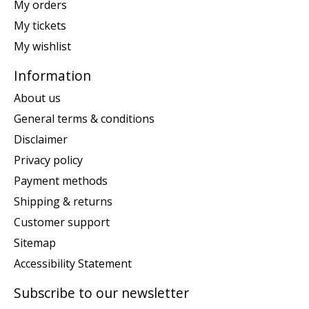
My orders
My tickets
My wishlist
Information
About us
General terms & conditions
Disclaimer
Privacy policy
Payment methods
Shipping & returns
Customer support
Sitemap
Accessibility Statement
Subscribe to our newsletter