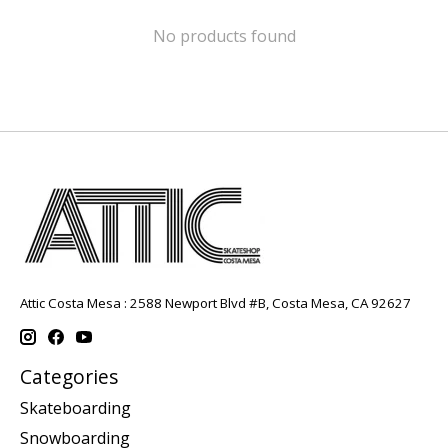
No products found
Attic Costa Mesa : 2588 Newport Blvd #B, Costa Mesa, CA 92627
Categories
Skateboarding
Snowboarding