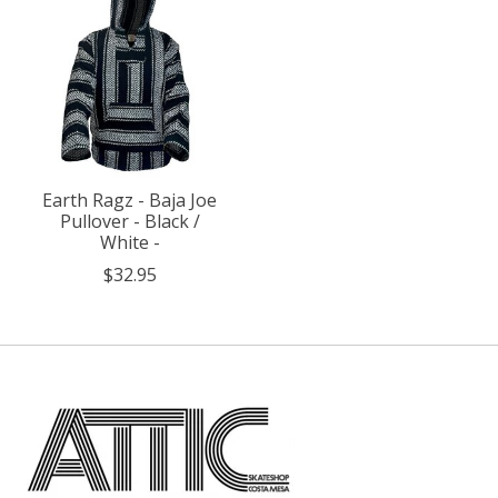
Earth Ragz - Baja Joe
Pullover - Black /
White -
$32.95