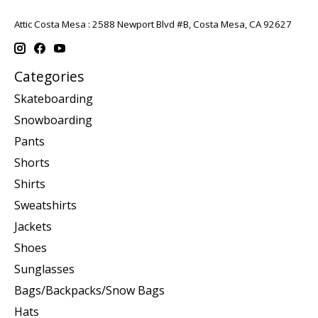
Attic Costa Mesa : 2588 Newport Blvd #B, Costa Mesa, CA 92627
Categories
Skateboarding
Snowboarding
Pants
Shorts
Shirts
Sweatshirts
Jackets
Shoes
Sunglasses
Bags/Backpacks/Snow Bags
Hats