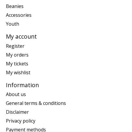
Beanies
Accessories
Youth
My account
Register
My orders
My tickets
My wishlist
Information
About us
General terms & conditions
Disclaimer
Privacy policy
Payment methods