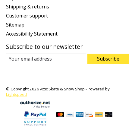
Shipping & returns
Customer support
Sitemap
Accessibility Statement
Subscribe to our newsletter
Subscribe
© Copyright 2026 Attic Skate & Snow Shop - Powered by
Lightspeed