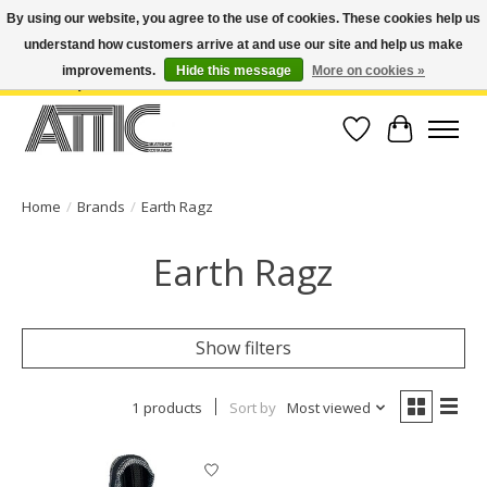
By using our website, you agree to the use of cookies. These cookies help us
understand how customers arrive at and use our site and help us make
Open Weekdays 10:30am-7pm, Weekends 10am-6pm | Costa Mesa Location :
(949) 645-3457 | Big Bear Location : (909) 969-4725 | No Returns. Exchange
improvements.
Hide this message
More on cookies »
within 7 days.
Wish List
Cart
Home
/
Brands
/
Earth Ragz
Earth Ragz
Show filters
1 products
Sort by
Most viewed