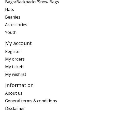
Bags/Backpacks/Snow Bags
Hats
Beanies
Accessories
Youth
My account
Register
My orders
My tickets
My wishlist
Information
About us
General terms & conditions
Disclaimer