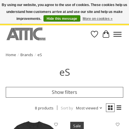
By using our website, you agree to the use of cookies. These cookies help us
understand how customers arrive at and use our site and help us make
Open Weekdays 10:30am-7pm, Weekends 10am-6pm | Costa Mesa Location :
(949) 645-3457 | Big Bear Location : (909) 969-4725 | No Returns. Exchange
improvements.
Hide this message
More on cookies »
within 7 days.
Wish List
Cart
Home
/
Brands
/
eS
eS
Show filters
8 products
Sort by
Most viewed
Sale