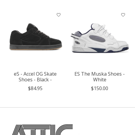
eS - Accel OG Skate
ES The Muska Shoes -
Shoes - Black -
White
$84.95
$150.00