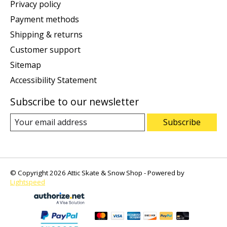
Privacy policy
Payment methods
Shipping & returns
Customer support
Sitemap
Accessibility Statement
Subscribe to our newsletter
Subscribe
© Copyright 2026 Attic Skate & Snow Shop - Powered by
Lightspeed