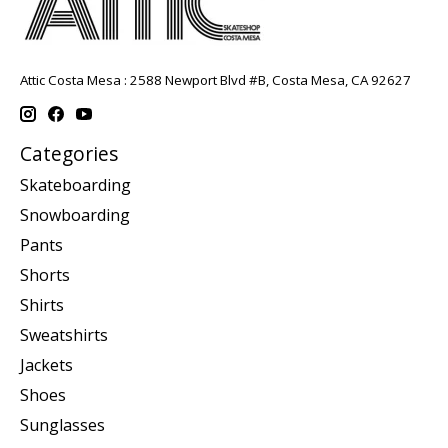
Attic Costa Mesa : 2588 Newport Blvd #B, Costa Mesa, CA 92627
Categories
Skateboarding
Snowboarding
Pants
Shorts
Shirts
Sweatshirts
Jackets
Shoes
Sunglasses