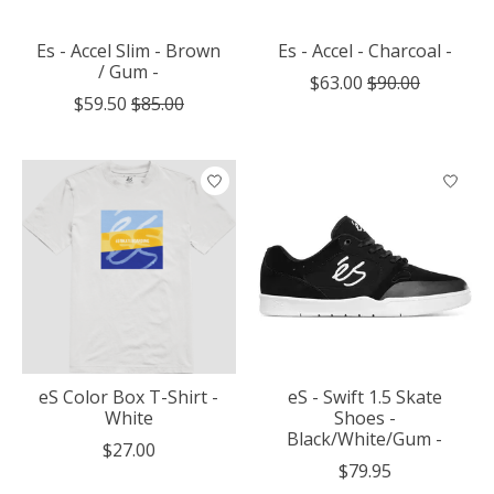
Es - Accel Slim - Brown
Es - Accel - Charcoal -
/ Gum -
$63.00
$90.00
$59.50
$85.00
eS Color Box T-Shirt -
eS - Swift 1.5 Skate
White
Shoes -
Black/White/Gum -
$27.00
$79.95