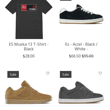
ES Muska 13 T-Shirt -
Es - Accel - Black /
Black
White -
$28.00
$66.50
$95.00
Sale
Sale