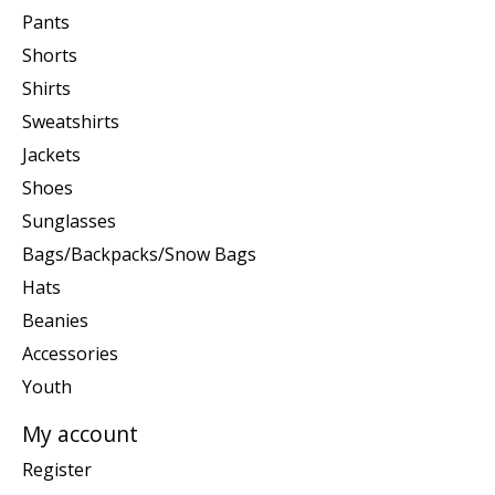
Pants
Shorts
Shirts
Sweatshirts
Jackets
Shoes
Sunglasses
Bags/Backpacks/Snow Bags
Hats
Beanies
Accessories
Youth
My account
Register