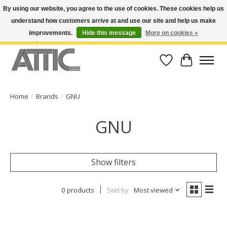
By using our website, you agree to the use of cookies. These cookies help us
understand how customers arrive at and use our site and help us make
Open Weekdays 10:30am-7pm, Weekends 10am-6pm | Costa Mesa Location :
(949) 645-3457 | Big Bear Location : (909) 969-4725 | No Returns. Exchange
improvements.
Hide this message
More on cookies »
within 7 days.
Wish List
Cart
Home
/
Brands
/
GNU
GNU
Show filters
0 products
Sort by
Most viewed