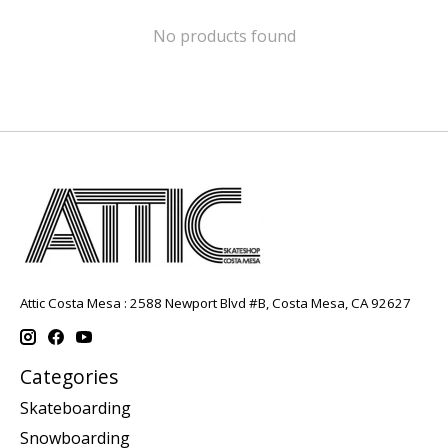
No products found
Attic Costa Mesa : 2588 Newport Blvd #B, Costa Mesa, CA 92627
Categories
Skateboarding
Snowboarding