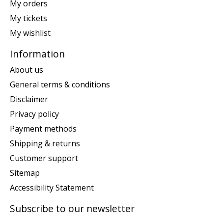
My orders
My tickets
My wishlist
Information
About us
General terms & conditions
Disclaimer
Privacy policy
Payment methods
Shipping & returns
Customer support
Sitemap
Accessibility Statement
Subscribe to our newsletter