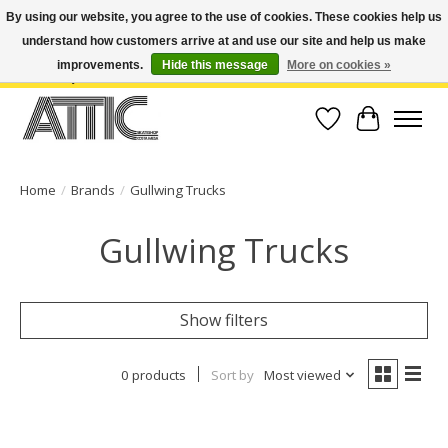
By using our website, you agree to the use of cookies. These cookies help us
understand how customers arrive at and use our site and help us make
Open Weekdays 10:30am-7pm, Weekends 10am-6pm | Costa Mesa Location :
(949) 645-3457 | Big Bear Location : (909) 969-4725 | No Returns. Exchange
improvements.
Hide this message
More on cookies »
within 7 days.
Wish List
Cart
Home
/
Brands
/
Gullwing Trucks
Gullwing Trucks
Show filters
0 products
Sort by
Most viewed