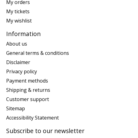
My orders
My tickets
My wishlist
Information
About us
General terms & conditions
Disclaimer
Privacy policy
Payment methods
Shipping & returns
Customer support
Sitemap
Accessibility Statement
Subscribe to our newsletter