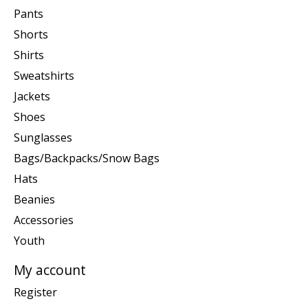
Pants
Shorts
Shirts
Sweatshirts
Jackets
Shoes
Sunglasses
Bags/Backpacks/Snow Bags
Hats
Beanies
Accessories
Youth
My account
Register