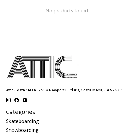
No products found
Attic Costa Mesa : 2588 Newport Blvd #B, Costa Mesa, CA 92627
Categories
Skateboarding
Snowboarding