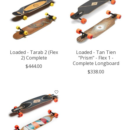
Loaded - Tarab 2 (Flex
Loaded - Tan Tien
2) Complete
"Prism" - Flex 1 -
Complete Longboard
$444.00
$338.00