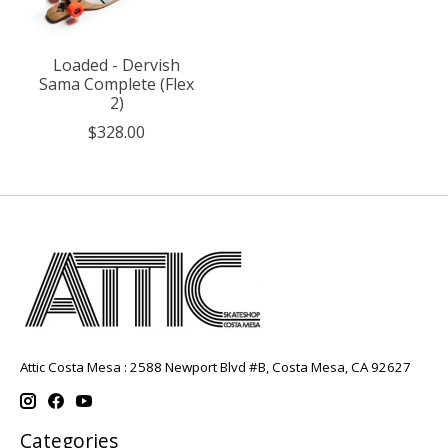
Loaded - Dervish
Sama Complete (Flex
2)
$328.00
Attic Costa Mesa : 2588 Newport Blvd #B, Costa Mesa, CA 92627
Categories