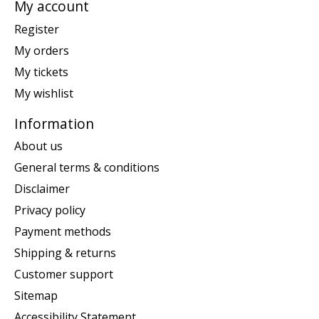
My account
Register
My orders
My tickets
My wishlist
Information
About us
General terms & conditions
Disclaimer
Privacy policy
Payment methods
Shipping & returns
Customer support
Sitemap
Accessibility Statement