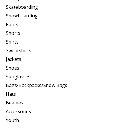
Skateboarding
Snowboarding
Pants
Shorts
Shirts
Sweatshirts
Jackets
Shoes
Sunglasses
Bags/Backpacks/Snow Bags
Hats
Beanies
Accessories
Youth