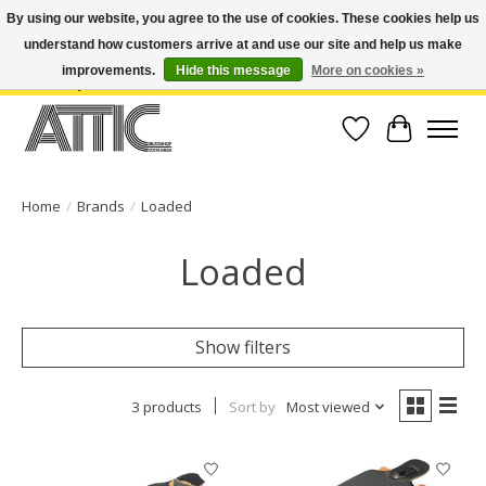
By using our website, you agree to the use of cookies. These cookies help us
understand how customers arrive at and use our site and help us make
Open Weekdays 10:30am-7pm, Weekends 10am-6pm | Costa Mesa Location :
(949) 645-3457 | Big Bear Location : (909) 969-4725 | No Returns. Exchange
improvements.
Hide this message
More on cookies »
within 7 days.
Wish List
Cart
Home
/
Brands
/
Loaded
Loaded
Show filters
3 products
Sort by
Most viewed