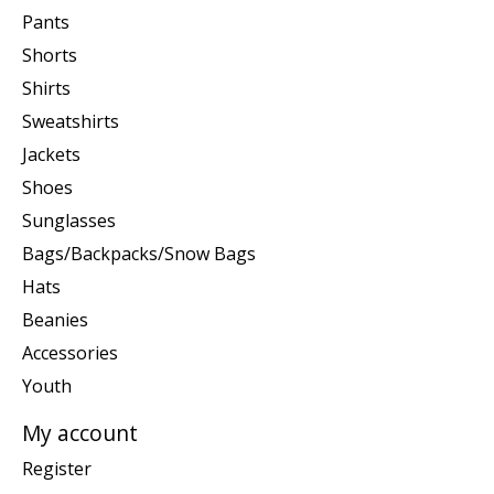
Pants
Shorts
Shirts
Sweatshirts
Jackets
Shoes
Sunglasses
Bags/Backpacks/Snow Bags
Hats
Beanies
Accessories
Youth
My account
Register