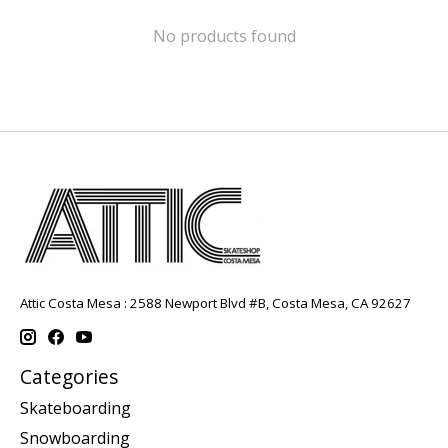
No products found
Attic Costa Mesa : 2588 Newport Blvd #B, Costa Mesa, CA 92627
Categories
Skateboarding
Snowboarding