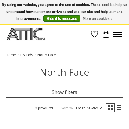
By using our website, you agree to the use of cookies. These cookies help us
understand how customers arrive at and use our site and help us make
Open Weekdays 10:30am-7pm, Weekends 10am-6pm | Costa Mesa Location :
(949) 645-3457 | Big Bear Location : (909) 969-4725 | No Returns. Exchange
improvements.
Hide this message
More on cookies »
within 7 days.
Wish List
Cart
Home
/
Brands
/
North Face
North Face
Show filters
0 products
Sort by
Most viewed