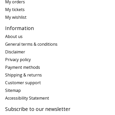
My orders
My tickets
My wishlist
Information
About us
General terms & conditions
Disclaimer
Privacy policy
Payment methods
Shipping & returns
Customer support
Sitemap
Accessibility Statement
Subscribe to our newsletter