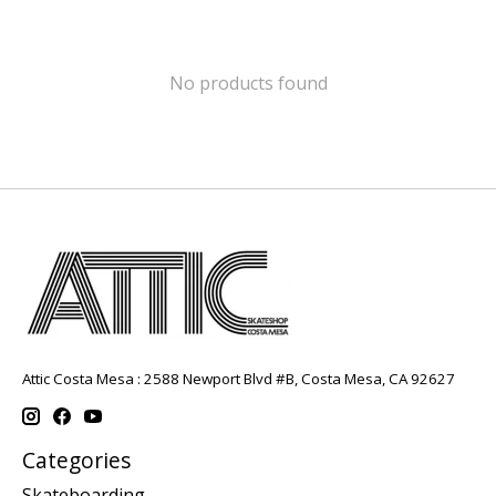
No products found
Attic Costa Mesa : 2588 Newport Blvd #B, Costa Mesa, CA 92627
Categories
Skateboarding