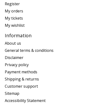
Register
My orders
My tickets
My wishlist
Information
About us
General terms & conditions
Disclaimer
Privacy policy
Payment methods
Shipping & returns
Customer support
Sitemap
Accessibility Statement