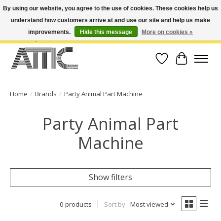
By using our website, you agree to the use of cookies. These cookies help us
understand how customers arrive at and use our site and help us make
Open Weekdays 10:30am-7pm, Weekends 10am-6pm | Costa Mesa Location :
(949) 645-3457 | Big Bear Location : (909) 969-4725 | No Returns. Exchange
improvements.
Hide this message
More on cookies »
within 7 days.
Wish List
Cart
Home
/
Brands
/
Party Animal Part Machine
Party Animal Part
Machine
Show filters
0 products
Sort by
Most viewed