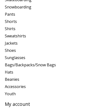
Snowboarding
Pants
Shorts
Shirts
Sweatshirts
Jackets
Shoes
Sunglasses
Bags/Backpacks/Snow Bags
Hats
Beanies
Accessories
Youth
My account