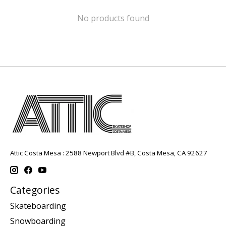
No products found
Attic Costa Mesa : 2588 Newport Blvd #B, Costa Mesa, CA 92627
Categories
Skateboarding
Snowboarding