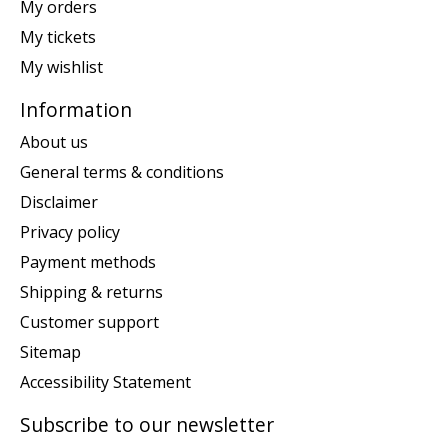
My orders
My tickets
My wishlist
Information
About us
General terms & conditions
Disclaimer
Privacy policy
Payment methods
Shipping & returns
Customer support
Sitemap
Accessibility Statement
Subscribe to our newsletter