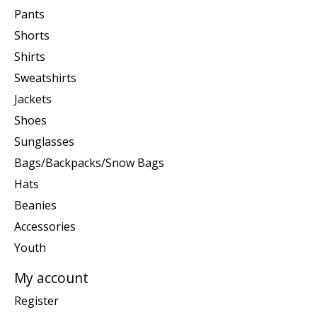
Pants
Shorts
Shirts
Sweatshirts
Jackets
Shoes
Sunglasses
Bags/Backpacks/Snow Bags
Hats
Beanies
Accessories
Youth
My account
Register