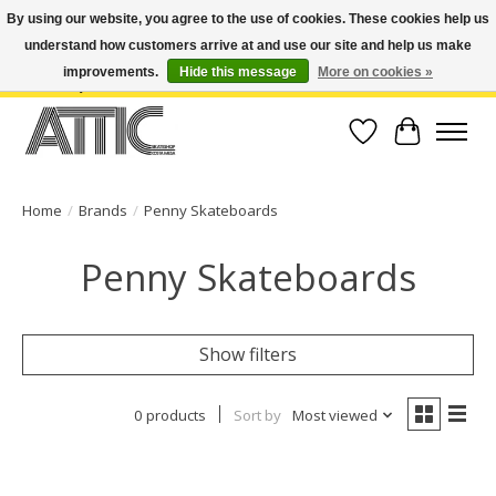
By using our website, you agree to the use of cookies. These cookies help us
understand how customers arrive at and use our site and help us make
Open Weekdays 10:30am-7pm, Weekends 10am-6pm | Costa Mesa Location :
(949) 645-3457 | Big Bear Location : (909) 969-4725 | No Returns. Exchange
improvements.
Hide this message
More on cookies »
within 7 days.
Wish List
Cart
Home
/
Brands
/
Penny Skateboards
Penny Skateboards
Show filters
0 products
Sort by
Most viewed