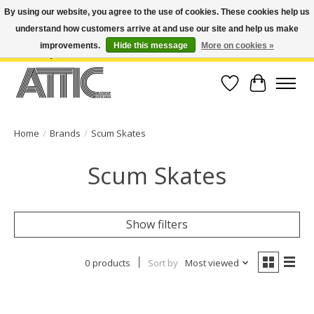
By using our website, you agree to the use of cookies. These cookies help us
understand how customers arrive at and use our site and help us make
Open Weekdays 10:30am-7pm, Weekends 10am-6pm | Costa Mesa Location :
(949) 645-3457 | Big Bear Location : (909) 969-4725 | No Returns. Exchange
improvements.
Hide this message
More on cookies »
within 7 days.
Wish List
Cart
Home
/
Brands
/
Scum Skates
Scum Skates
Show filters
0 products
Sort by
Most viewed