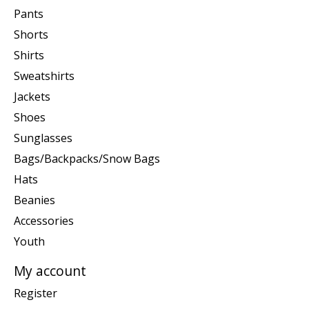
Pants
Shorts
Shirts
Sweatshirts
Jackets
Shoes
Sunglasses
Bags/Backpacks/Snow Bags
Hats
Beanies
Accessories
Youth
My account
Register