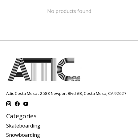
No products found
Attic Costa Mesa : 2588 Newport Blvd #B, Costa Mesa, CA 92627
Categories
Skateboarding
Snowboarding