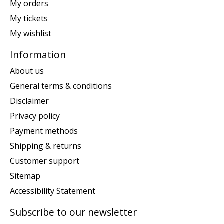
My orders
My tickets
My wishlist
Information
About us
General terms & conditions
Disclaimer
Privacy policy
Payment methods
Shipping & returns
Customer support
Sitemap
Accessibility Statement
Subscribe to our newsletter