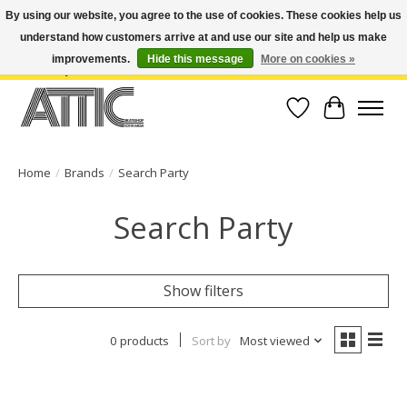
By using our website, you agree to the use of cookies. These cookies help us
understand how customers arrive at and use our site and help us make
Open Weekdays 10:30am-7pm, Weekends 10am-6pm | Costa Mesa Location :
(949) 645-3457 | Big Bear Location : (909) 969-4725 | No Returns. Exchange
improvements.
Hide this message
More on cookies »
within 7 days.
Wish List
Cart
Home
/
Brands
/
Search Party
Search Party
Show filters
0 products
Sort by
Most viewed