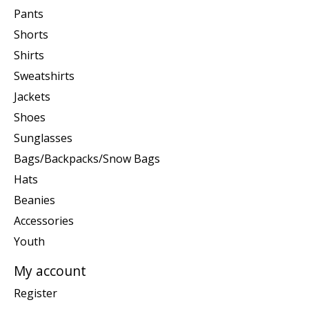
Pants
Shorts
Shirts
Sweatshirts
Jackets
Shoes
Sunglasses
Bags/Backpacks/Snow Bags
Hats
Beanies
Accessories
Youth
My account
Register