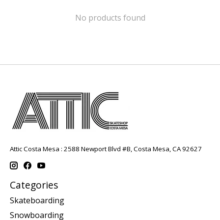
No products found
Attic Costa Mesa : 2588 Newport Blvd #B, Costa Mesa, CA 92627
Categories
Skateboarding
Snowboarding