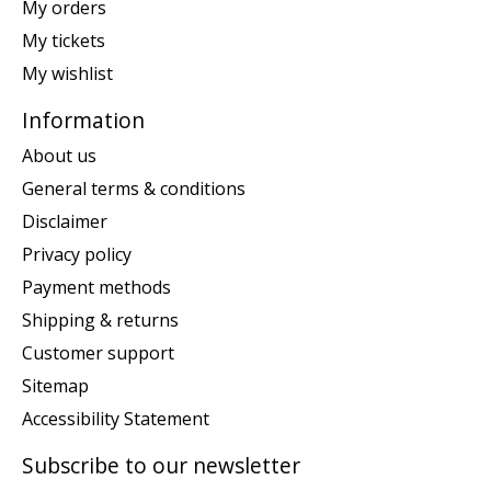
My orders
My tickets
My wishlist
Information
About us
General terms & conditions
Disclaimer
Privacy policy
Payment methods
Shipping & returns
Customer support
Sitemap
Accessibility Statement
Subscribe to our newsletter