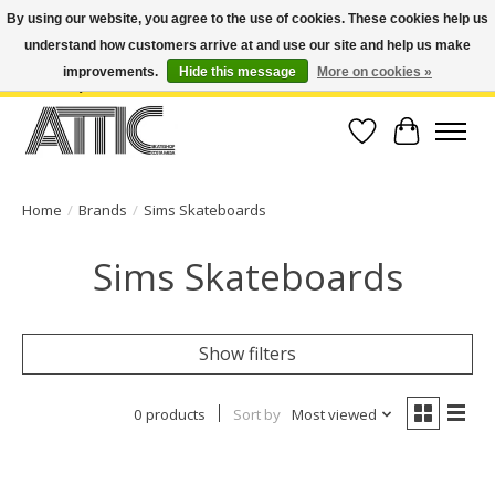
By using our website, you agree to the use of cookies. These cookies help us
understand how customers arrive at and use our site and help us make
Open Weekdays 10:30am-7pm, Weekends 10am-6pm | Costa Mesa Location :
(949) 645-3457 | Big Bear Location : (909) 969-4725 | No Returns. Exchange
improvements.
Hide this message
More on cookies »
within 7 days.
Wish List
Cart
Home
/
Brands
/
Sims Skateboards
Sims Skateboards
Show filters
0 products
Sort by
Most viewed