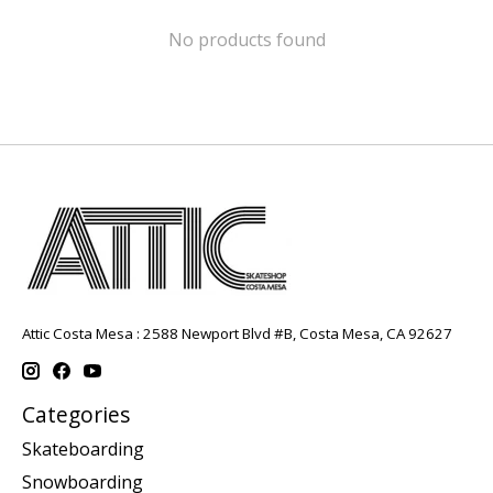
No products found
Attic Costa Mesa : 2588 Newport Blvd #B, Costa Mesa, CA 92627
Categories
Skateboarding
Snowboarding