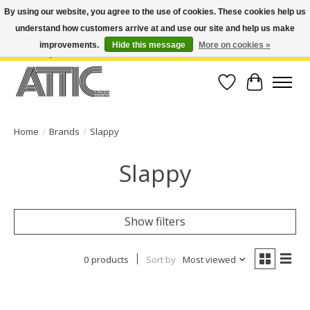
By using our website, you agree to the use of cookies. These cookies help us
understand how customers arrive at and use our site and help us make
Open Weekdays 10:30am-7pm, Weekends 10am-6pm | Costa Mesa Location :
(949) 645-3457 | Big Bear Location : (909) 969-4725 | No Returns. Exchange
improvements.
Hide this message
More on cookies »
within 7 days.
Wish List
Cart
Home
/
Brands
/
Slappy
Slappy
Show filters
0 products
Sort by
Most viewed