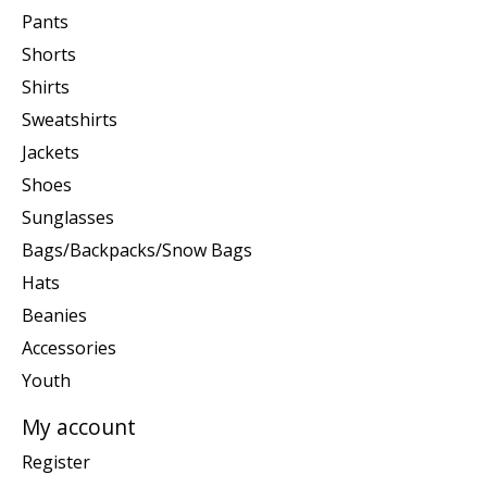
Pants
Shorts
Shirts
Sweatshirts
Jackets
Shoes
Sunglasses
Bags/Backpacks/Snow Bags
Hats
Beanies
Accessories
Youth
My account
Register