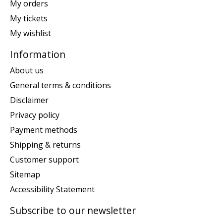
My orders
My tickets
My wishlist
Information
About us
General terms & conditions
Disclaimer
Privacy policy
Payment methods
Shipping & returns
Customer support
Sitemap
Accessibility Statement
Subscribe to our newsletter