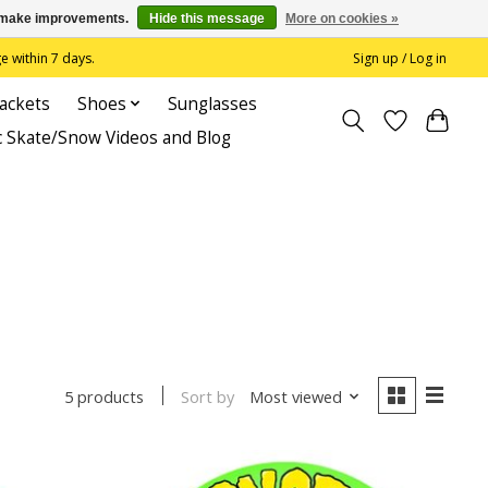
us make improvements.
Hide this message
More on cookies »
 within 7 days.
Sign up / Log in
Jackets
Shoes
Sunglasses
c Skate/Snow Videos and Blog
Sort by
Most viewed
5 products