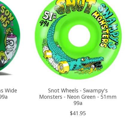
ms Wide
Snot Wheels - Swampy's
99a
Monsters - Neon Green - 51mm
99a
$41.95