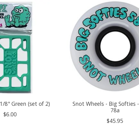
1/8" Green (set of 2)
Snot Wheels - Big Softies
78a
$6.00
$45.95