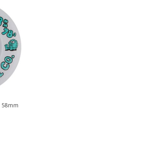
 - 58mm