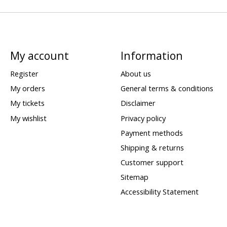
My account
Information
Register
About us
My orders
General terms & conditions
My tickets
Disclaimer
My wishlist
Privacy policy
Payment methods
Shipping & returns
Customer support
Sitemap
Accessibility Statement