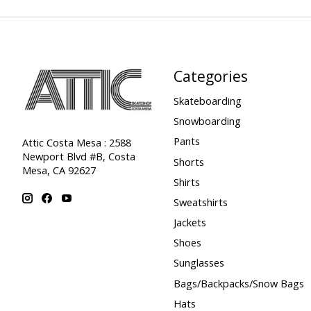
Categories
Skateboarding
Snowboarding
Pants
Attic Costa Mesa : 2588
Newport Blvd #B, Costa
Shorts
Mesa, CA 92627
Shirts
Sweatshirts
Jackets
Shoes
Sunglasses
Bags/Backpacks/Snow Bags
Hats