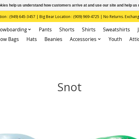
ookies help us understand how customers arrive at and use our site and help 
(949) 645-3457 | Big Bear Location : (909) 969-4725 | No Returns. Exchange
owboarding
Pants
Shorts
Shirts
Sweatshirts
now Bags
Hats
Beanies
Accessories
Youth
Atti
Snot