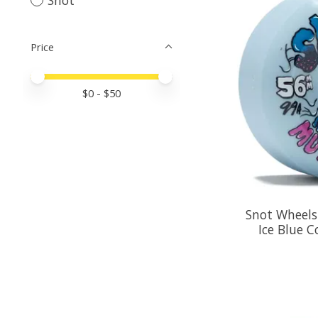
Price
Price minimum value
Price maximum value
$
0
- $
50
Snot Wheels
Ice Blue 