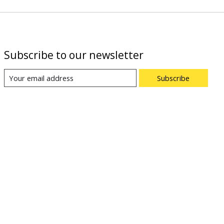
Subscribe to our newsletter
Subscribe