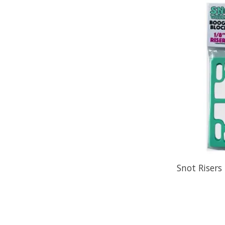
Snot Risers 