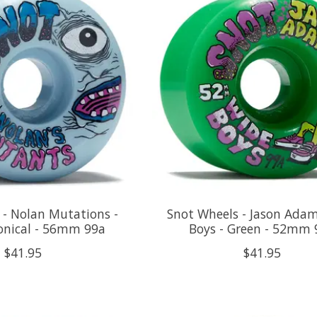
 - Nolan Mutations -
Snot Wheels - Jason Ada
Conical - 56mm 99a
Boys - Green - 52mm 
$41.95
$41.95