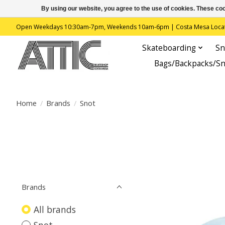
By using our website, you agree to the use of cookies. These c
Open Weekdays 10:30am-7pm, Weekends 10am-6pm | Costa Mesa Location : 
Skateboarding
Sn
Bags/Backpacks/S
Home
/
Brands
/
Snot
Brands
All brands
Snot