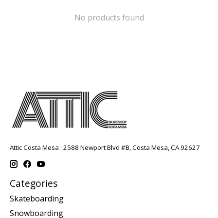
No products found
Attic Costa Mesa : 2588 Newport Blvd #B, Costa Mesa, CA 92627
Categories
Skateboarding
Snowboarding