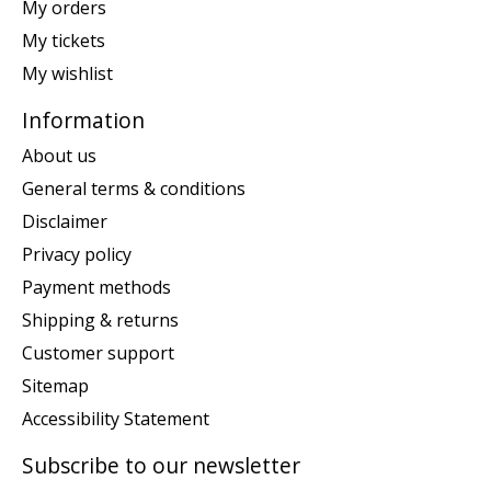
My orders
My tickets
My wishlist
Information
About us
General terms & conditions
Disclaimer
Privacy policy
Payment methods
Shipping & returns
Customer support
Sitemap
Accessibility Statement
Subscribe to our newsletter