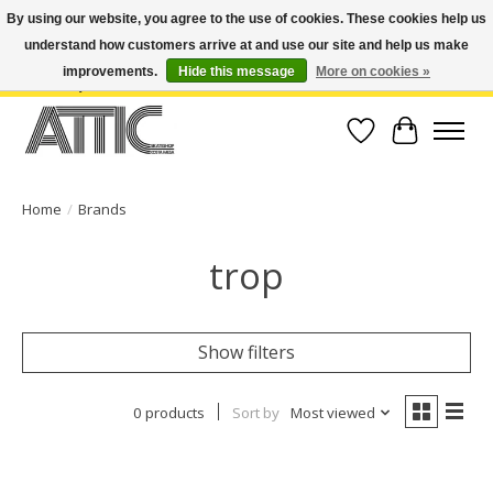
By using our website, you agree to the use of cookies. These cookies help us
understand how customers arrive at and use our site and help us make
Open Weekdays 10:30am-7pm, Weekends 10am-6pm | Costa Mesa Location :
(949) 645-3457 | Big Bear Location : (909) 969-4725 | No Returns. Exchange
improvements.
Hide this message
More on cookies »
within 7 days.
Wish List
Cart
Home
/
Brands
trop
Show filters
0 products
Sort by
Most viewed