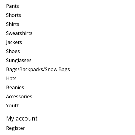
Pants
Shorts
Shirts
Sweatshirts
Jackets
Shoes
Sunglasses
Bags/Backpacks/Snow Bags
Hats
Beanies
Accessories
Youth
My account
Register