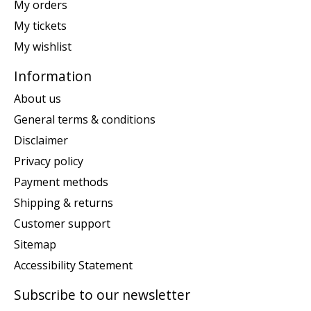
My orders
My tickets
My wishlist
Information
About us
General terms & conditions
Disclaimer
Privacy policy
Payment methods
Shipping & returns
Customer support
Sitemap
Accessibility Statement
Subscribe to our newsletter