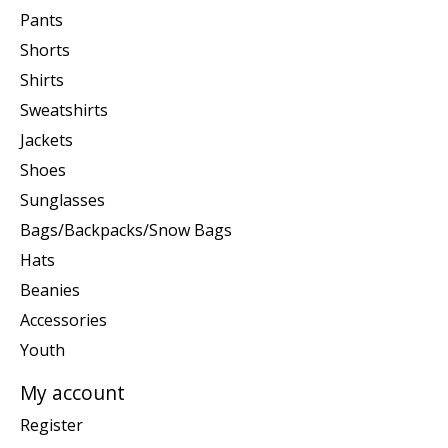
Pants
Shorts
Shirts
Sweatshirts
Jackets
Shoes
Sunglasses
Bags/Backpacks/Snow Bags
Hats
Beanies
Accessories
Youth
My account
Register