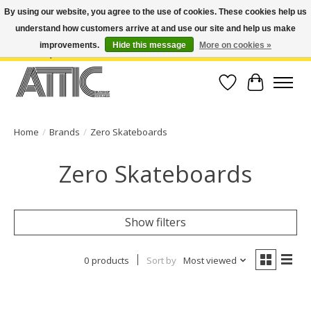
By using our website, you agree to the use of cookies. These cookies help us
understand how customers arrive at and use our site and help us make
Open Weekdays 10:30am-7pm, Weekends 10am-6pm | Costa Mesa Location :
(949) 645-3457 | Big Bear Location : (909) 969-4725 | No Returns. Exchange
improvements.
Hide this message
More on cookies »
within 7 days.
Wish List
Cart
Home
/
Brands
/
Zero Skateboards
Zero Skateboards
Show filters
0 products
Sort by
Most viewed