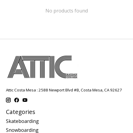
No products found
Attic Costa Mesa : 2588 Newport Blvd #B, Costa Mesa, CA 92627
Categories
Skateboarding
Snowboarding