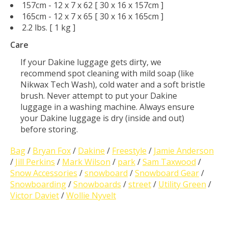
157cm - 12 x 7 x 62 [ 30 x 16 x 157cm ]
165cm - 12 x 7 x 65 [ 30 x 16 x 165cm ]
2.2 lbs. [ 1 kg ]
Care
If your Dakine luggage gets dirty, we
recommend spot cleaning with mild soap (like
Nikwax Tech Wash), cold water and a soft bristle
brush. Never attempt to put your Dakine
luggage in a washing machine. Always ensure
your Dakine luggage is dry (inside and out)
before storing.
Bag
/
Bryan Fox
/
Dakine
/
Freestyle
/
Jamie Anderson
/
Jill Perkins
/
Mark Wilson
/
park
/
Sam Taxwood
/
Snow Accessories
/
snowboard
/
Snowboard Gear
/
Snowboarding
/
Snowboards
/
street
/
Utility Green
/
Victor Daviet
/
Wollie Nyvelt