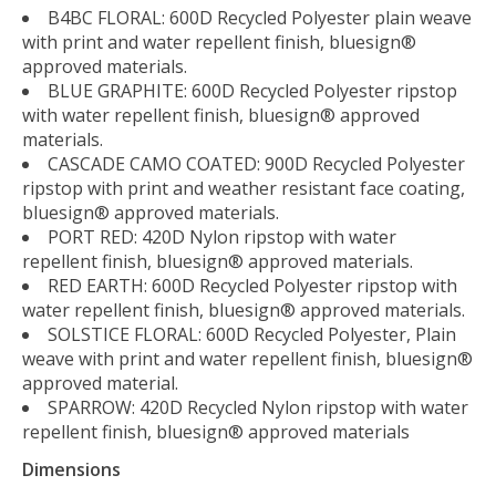
B4BC FLORAL: 600D Recycled Polyester plain weave
with print and water repellent finish, bluesign®
approved materials.
BLUE GRAPHITE: 600D Recycled Polyester ripstop
with water repellent finish, bluesign® approved
materials.
CASCADE CAMO COATED: 900D Recycled Polyester
ripstop with print and weather resistant face coating,
bluesign® approved materials.
PORT RED: 420D Nylon ripstop with water
repellent finish, bluesign® approved materials.
RED EARTH: 600D Recycled Polyester ripstop with
water repellent finish, bluesign® approved materials.
SOLSTICE FLORAL: 600D Recycled Polyester, Plain
weave with print and water repellent finish, bluesign®
approved material.
SPARROW: 420D Recycled Nylon ripstop with water
repellent finish, bluesign® approved materials
Dimensions