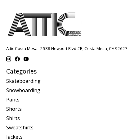
Attic Costa Mesa : 2588 Newport Blvd #B, Costa Mesa, CA 92627
Categories
Skateboarding
Snowboarding
Pants
Shorts
Shirts
Sweatshirts
Jackets