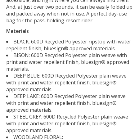
accessible, and right where you can always find them.
And, at just over two pounds, it can be easily folded up
and packed away when not in use. A perfect day-use
bag for the pass-holding resort rider
Materials
BLACK: 600D Recycled Polyester ripstop with water
repellent finish, bluesign® approved materials.
BISON: 600D Recycled Polyester plain weave with
print and water repellent finish, bluesign® approved
materials.
DEEP BLUE: 600D Recycled Polyester plain weave
with print and water repellent finish, bluesign®
approved materials.
DEEP LAKE: 600D Recycled Polyester plain weave
with print and water repellent finish, bluesign®
approved materials.
STEEL GREY: 600D Recycled Polyester plain weave
with print and water repellent finish, bluesign®
approved materials.
WOODLAND FLORAL: