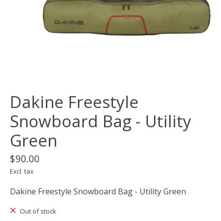
Dakine Freestyle
Snowboard Bag - Utility
Green
$90.00
Excl. tax
Dakine Freestyle Snowboard Bag - Utility Green
Out of stock