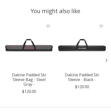
You might also like
Product carousel items
Dakine Padded Ski
Dakine Padded Ski
Sleeve Bag - Steel
Sleeve - Black -
Gray -
$120.00
$120.00