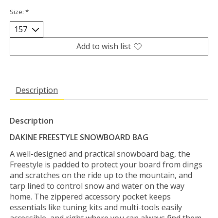
Size:
*
Add to wish list
Description
Description
DAKINE FREESTYLE SNOWBOARD BAG
A well-designed and practical snowboard bag, the
Freestyle is padded to protect your board from dings
and scratches on the ride up to the mountain, and
tarp lined to control snow and water on the way
home. The zippered accessory pocket keeps
essentials like tuning kits and multi-tools easily