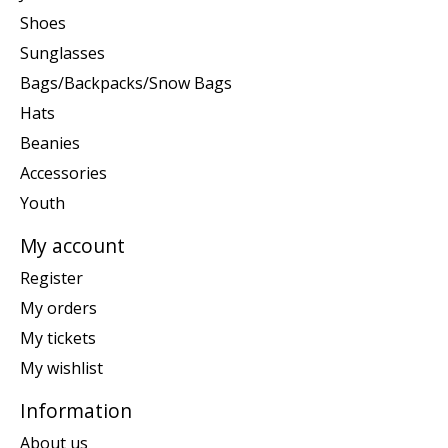
Shoes
Sunglasses
Bags/Backpacks/Snow Bags
Hats
Beanies
Accessories
Youth
My account
Register
My orders
My tickets
My wishlist
Information
About us