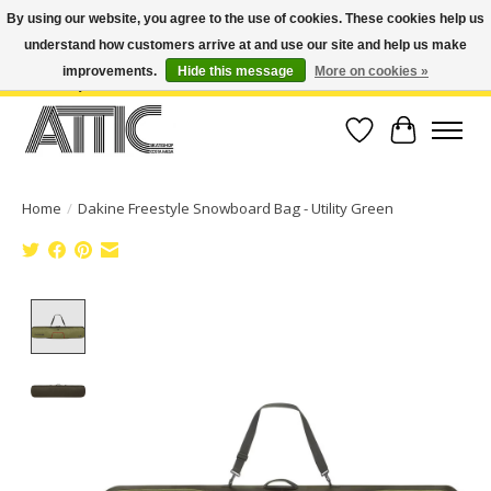
By using our website, you agree to the use of cookies. These cookies help us
understand how customers arrive at and use our site and help us make
Open Weekdays 10:30am-7pm, Weekends 10am-6pm | Costa Mesa Location :
(949) 645-3457 | Big Bear Location : (909) 969-4725 | No Returns. Exchange
improvements.
Hide this message
More on cookies »
within 7 days.
Wish List
Cart
Home
/
Dakine Freestyle Snowboard Bag - Utility Green
Product image slideshow Items