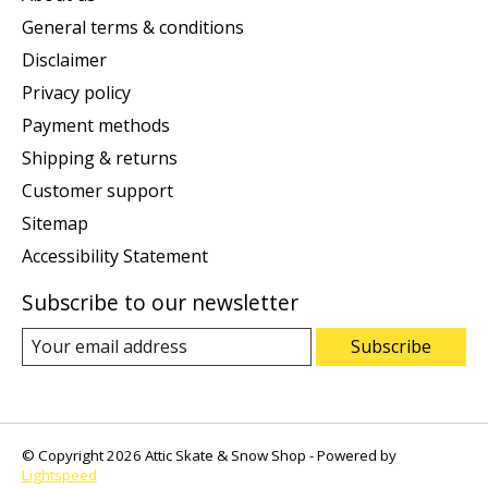
General terms & conditions
Disclaimer
Privacy policy
Payment methods
Shipping & returns
Customer support
Sitemap
Accessibility Statement
Subscribe to our newsletter
Subscribe
© Copyright 2026 Attic Skate & Snow Shop - Powered by
Lightspeed