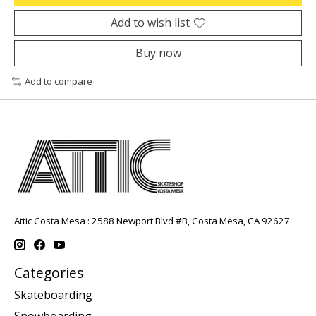
Add to wish list
Buy now
Add to compare
Attic Costa Mesa : 2588 Newport Blvd #B, Costa Mesa, CA 92627
Categories
Skateboarding