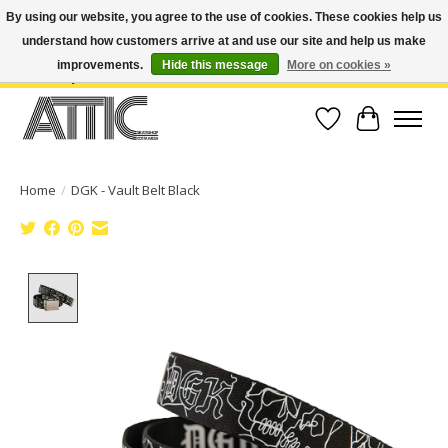
By using our website, you agree to the use of cookies. These cookies help us
understand how customers arrive at and use our site and help us make
Open Weekdays 10:30am-7pm, Weekends 10am-6pm | Costa Mesa Location :
(949) 645-3457 | Big Bear Location : (909) 969-4725 | No Returns. Exchange
improvements.
Hide this message
More on cookies »
within 7 days.
Wish List
Cart
Home
/
DGK - Vault Belt Black
Product image slideshow Items