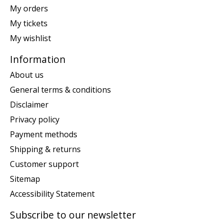
My orders
My tickets
My wishlist
Information
About us
General terms & conditions
Disclaimer
Privacy policy
Payment methods
Shipping & returns
Customer support
Sitemap
Accessibility Statement
Subscribe to our newsletter