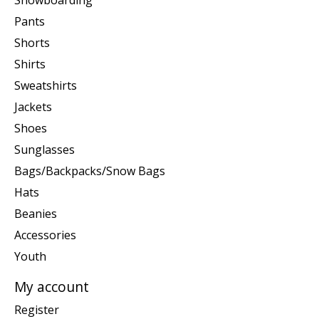
Snowboarding
Pants
Shorts
Shirts
Sweatshirts
Jackets
Shoes
Sunglasses
Bags/Backpacks/Snow Bags
Hats
Beanies
Accessories
Youth
My account
Register