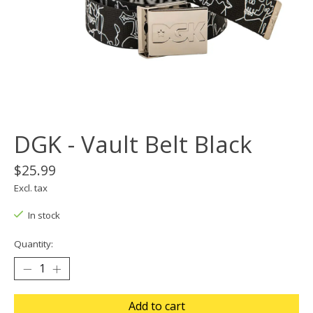
DGK - Vault Belt Black
$25.99
Excl. tax
In stock
Quantity:
Add to cart