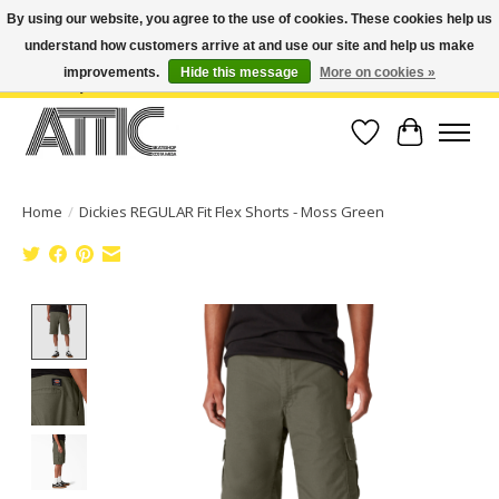
By using our website, you agree to the use of cookies. These cookies help us
understand how customers arrive at and use our site and help us make
Open Weekdays 10:30am-7pm, Weekends 10am-6pm | Costa Mesa Location :
(949) 645-3457 | Big Bear Location : (909) 969-4725 | No Returns. Exchange
improvements.
Hide this message
More on cookies »
within 7 days.
Wish List
Cart
Home
/
Dickies REGULAR Fit Flex Shorts - Moss Green
Product image slideshow Items