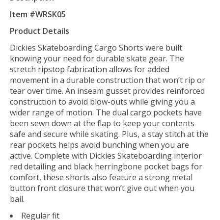
Item #WRSK05
Product Details
Dickies Skateboarding Cargo Shorts were built
knowing your need for durable skate gear. The
stretch ripstop fabrication allows for added
movement in a durable construction that won’t rip or
tear over time. An inseam gusset provides reinforced
construction to avoid blow-outs while giving you a
wider range of motion. The dual cargo pockets have
been sewn down at the flap to keep your contents
safe and secure while skating. Plus, a stay stitch at the
rear pockets helps avoid bunching when you are
active. Complete with Dickies Skateboarding interior
red detailing and black herringbone pocket bags for
comfort, these shorts also feature a strong metal
button front closure that won’t give out when you
bail.
Regular fit