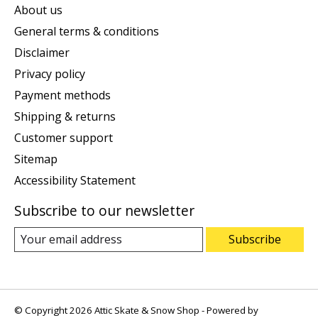
About us
General terms & conditions
Disclaimer
Privacy policy
Payment methods
Shipping & returns
Customer support
Sitemap
Accessibility Statement
Subscribe to our newsletter
Subscribe
© Copyright 2026 Attic Skate & Snow Shop - Powered by