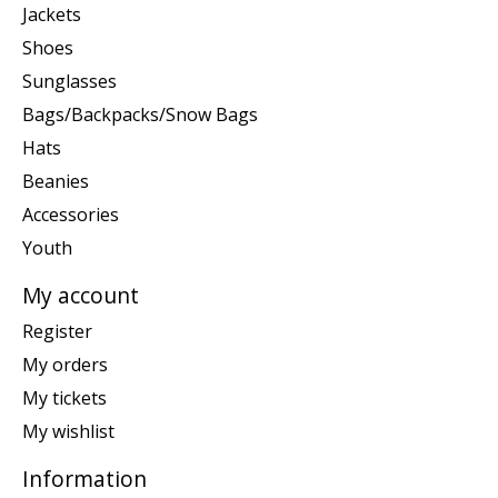
Jackets
Shoes
Sunglasses
Bags/Backpacks/Snow Bags
Hats
Beanies
Accessories
Youth
My account
Register
My orders
My tickets
My wishlist
Information