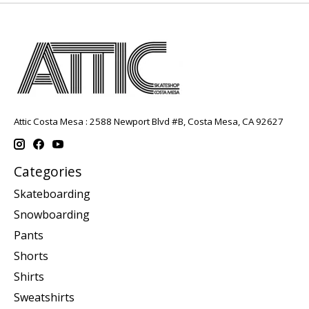
Attic Costa Mesa : 2588 Newport Blvd #B, Costa Mesa, CA 92627
Categories
Skateboarding
Snowboarding
Pants
Shorts
Shirts
Sweatshirts