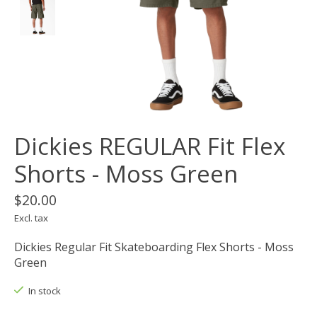
Dickies REGULAR Fit Flex
Shorts - Moss Green
$20.00
Excl. tax
Dickies Regular Fit Skateboarding Flex Shorts - Moss
Green
In stock