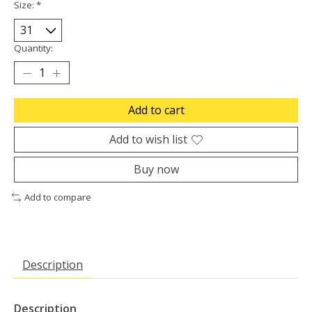
Size:
*
Quantity:
Add to cart
Add to wish list
Buy now
Add to compare
Description
Description