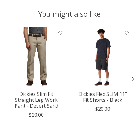
You might also like
Product carousel items
Dickies Slim Fit
Dickies Flex SLIM 11"
Straight Leg Work
Fit Shorts - Black
Pant - Desert Sand
$20.00
$20.00