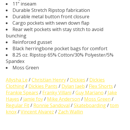
11” inseam
Durable Stretch Ripstop fabrication
Durable metal button front closure
Cargo pockets with sewn down flap
Rear welt pockets with stay stitch to avoid
bunching
Reinforced gusset
Black herringbone pocket bags for comfort
8.25 oz. Ripstop 65% Cotton/30% Polyester/5%
Spandex
Moss Green
Allysha Le
/
Christian Henry
/
Dickies
/
Dickies
Clothing
/
Dickies Pants
/
Dylan Jaeb
/
Flex Shorts
/
Frankie Spears
/
Franky Villani
/
Guy Mariano
/
Jake
Hayes
/
jamie foy
/
Mike Anderson
/
Moss Green
/
Regular Fit
/
Ronnie Sandoval
/
Skateboarding
/
tom
knox
/
Vincent Alvarez
/
Zach Wallin