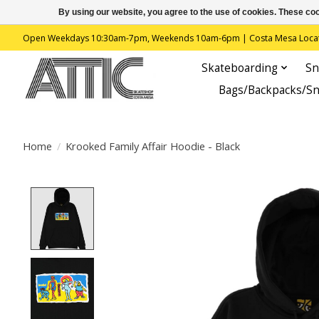
By using our website, you agree to the use of cookies. These c
Open Weekdays 10:30am-7pm, Weekends 10am-6pm | Costa Mesa Location : 
Skateboarding
Sn
Bags/Backpacks/S
Home
/
Krooked Family Affair Hoodie - Black
Product image slideshow Items