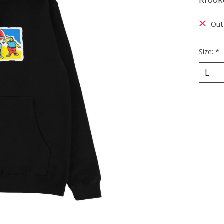
Out
Size:
*