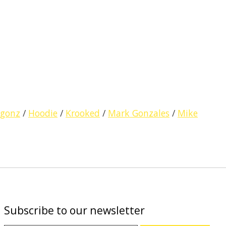
gonz
/
Hoodie
/
Krooked
/
Mark Gonzales
/
Mike
Subscribe to our newsletter