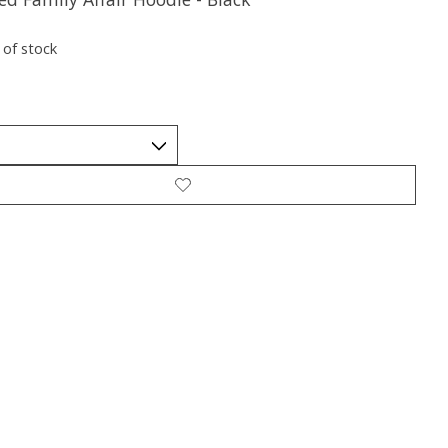
 of stock