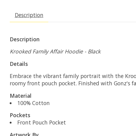
Description
Description
Krooked Family Affair Hoodie - Black
Details
Embrace the vibrant family portrait with the Kroo
roomy front pouch pocket. Finished with Gonz's fam
Material
100% Cotton
Pockets
Front Pouch Pocket
Artwork By