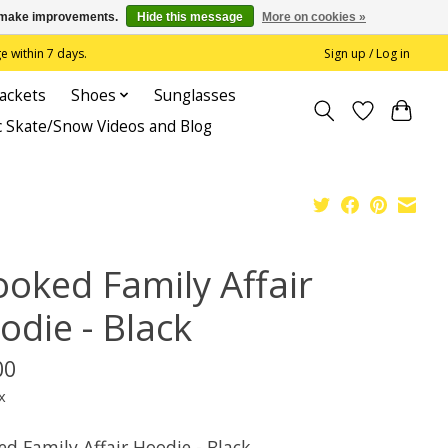
us make improvements.
Hide this message
More on cookies »
 within 7 days.
Sign up / Log in
Jackets
Shoes
Sunglasses
c Skate/Snow Videos and Blog
ooked Family Affair
odie - Black
00
x
ed Family Affair Hoodie - Black