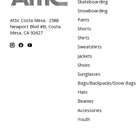
Skateboarding
Snowboarding
Pants
Attic Costa Mesa : 2588
Newport Blvd #B, Costa
Shorts
Mesa, CA 92627
Shirts
Sweatshirts
Jackets
Shoes
Sunglasses
Bags/Backpacks/Snow Bags
Hats
Beanies
Accessories
Youth