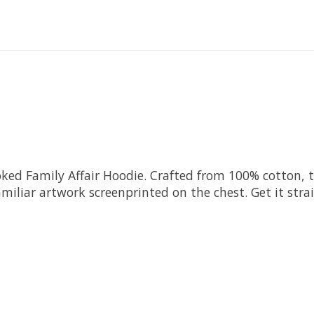
ked Family Affair Hoodie. Crafted from 100% cotton, t
iliar artwork screenprinted on the chest. Get it strai