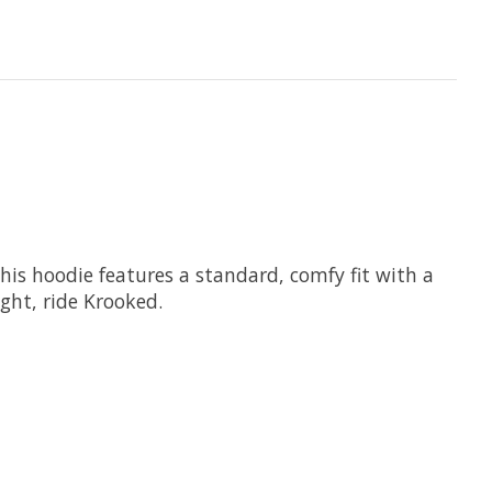
his hoodie features a standard, comfy fit with a
ght, ride Krooked.