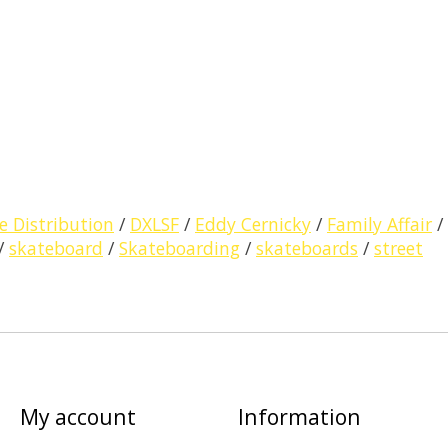
e Distribution
/
DXLSF
/
Eddy Cernicky
/
Family Affair
/
/
skateboard
/
Skateboarding
/
skateboards
/
street
My account
Information