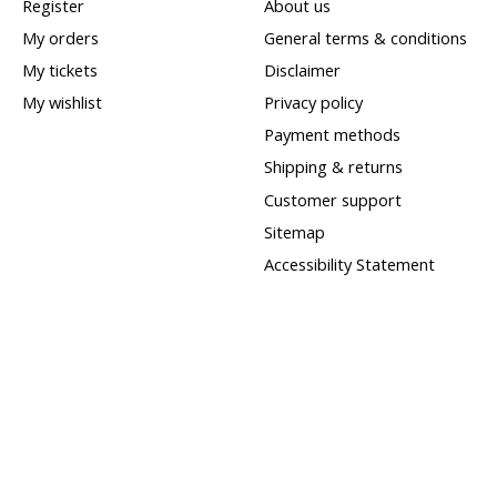
Register
About us
My orders
General terms & conditions
My tickets
Disclaimer
My wishlist
Privacy policy
Payment methods
Shipping & returns
Customer support
Sitemap
Accessibility Statement