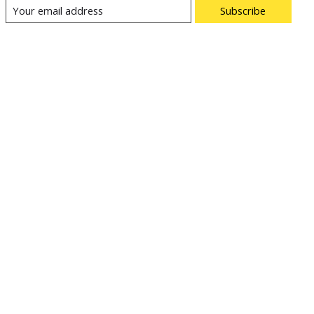
Subscribe