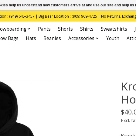
ookies help us understand how customers arrive at and use our site and help 
(949) 645-3457 | Big Bear Location : (909) 969-4725 | No Returns. Exchange
owboarding
Pants
Shorts
Shirts
Sweatshirts
now Bags
Hats
Beanies
Accessories
Youth
Atti
Kr
Ho
$40.
Excl. ta
Krook