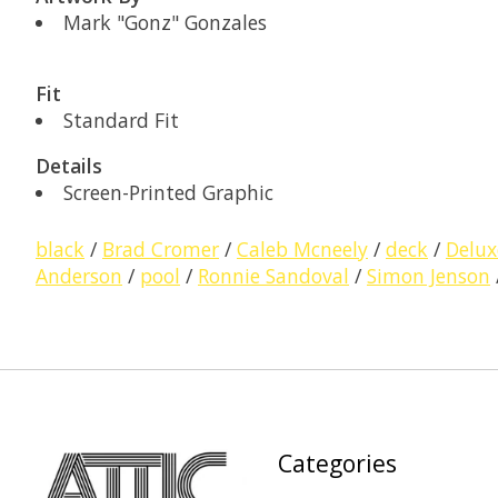
Mark "Gonz" Gonzales
Fit
Standard Fit
Details
Screen-Printed Graphic
black
/
Brad Cromer
/
Caleb Mcneely
/
deck
/
Delux
Anderson
/
pool
/
Ronnie Sandoval
/
Simon Jenson
Categories