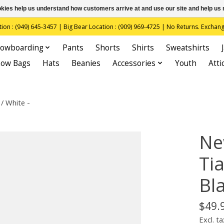
ookies help us understand how customers arrive at and use our site and help 
(949) 645-3457 | Big Bear Location : (909) 969-4725 | No Returns. Exchange
owboarding
Pants
Shorts
Shirts
Sweatshirts
now Bags
Hats
Beanies
Accessories
Youth
Atti
/ White -
Ne
Ti
Bla
$49.
Excl. ta