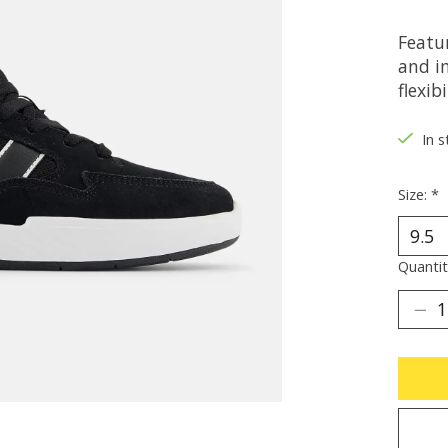
Featu
and i
flexibi
In s
Size:
*
Quantit