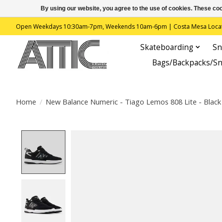
By using our website, you agree to the use of cookies. These c
Open Weekdays 10:30am-7pm, Weekends 10am-6pm | Costa Mesa Location : 
Skateboarding
Sn
Bags/Backpacks/S
Home
/
New Balance Numeric - Tiago Lemos 808 Lite - Black 
Product image slideshow Items