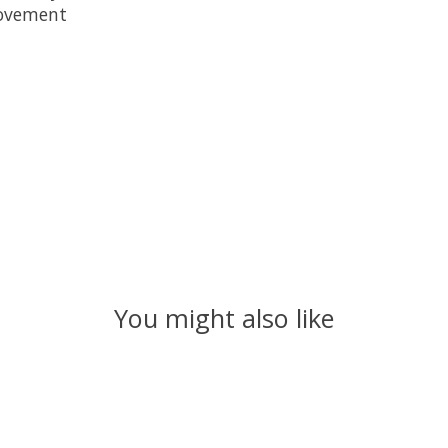
movement
You might also like