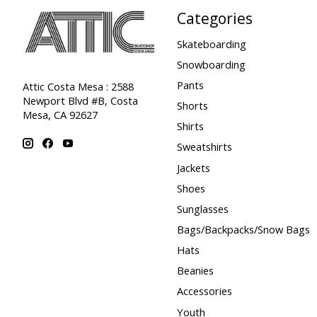
Categories
Skateboarding
Snowboarding
Pants
Attic Costa Mesa : 2588
Newport Blvd #B, Costa
Shorts
Mesa, CA 92627
Shirts
Sweatshirts
Jackets
Shoes
Sunglasses
Bags/Backpacks/Snow Bags
Hats
Beanies
Accessories
Youth