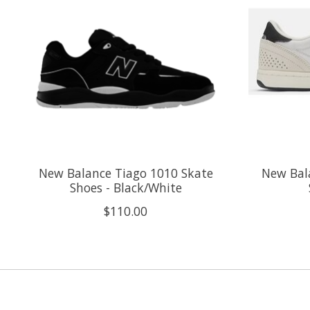
New Balance Tiago 1010 Skate
New Bala
Shoes - Black/White
$110.00