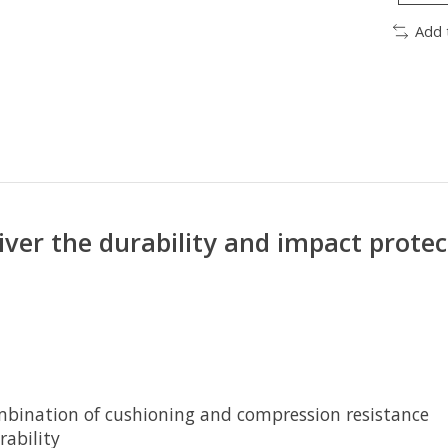
Add 
iver the durability and impact prot
bination of cushioning and compression resistance
rability