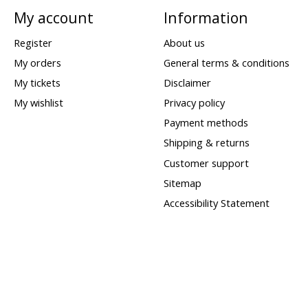
My account
Information
Register
About us
My orders
General terms & conditions
My tickets
Disclaimer
My wishlist
Privacy policy
Payment methods
Shipping & returns
Customer support
Sitemap
Accessibility Statement