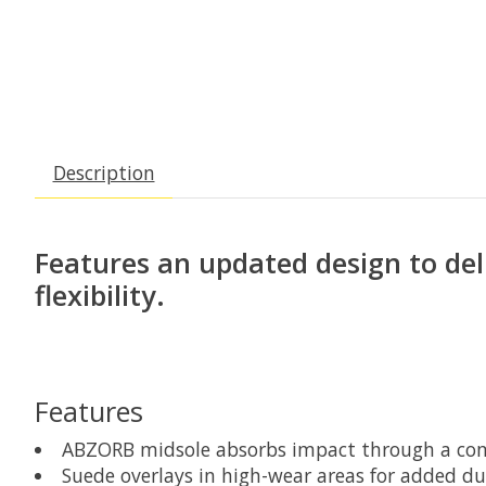
Description
Features an updated design to del
flexibility.
Features
ABZORB midsole absorbs impact through a com
Suede overlays in high-wear areas for added du