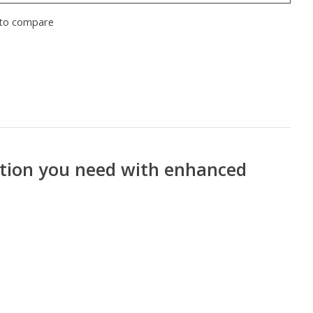
to compare
ection you need with enhanced