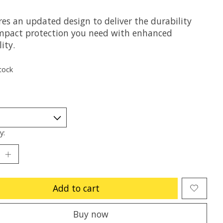
res an updated design to deliver the durability
mpact protection you need with enhanced
lity.
tock
y:
Add to cart
Buy now