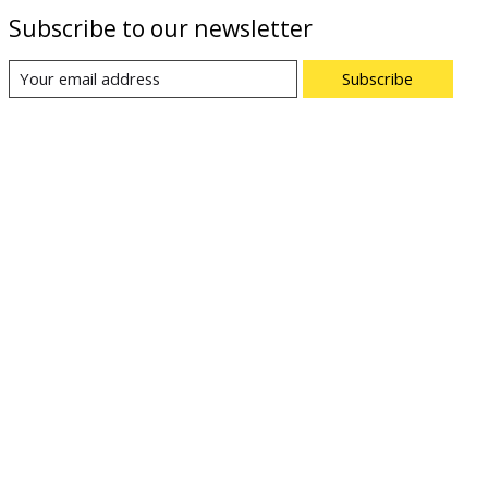
Subscribe to our newsletter
Subscribe