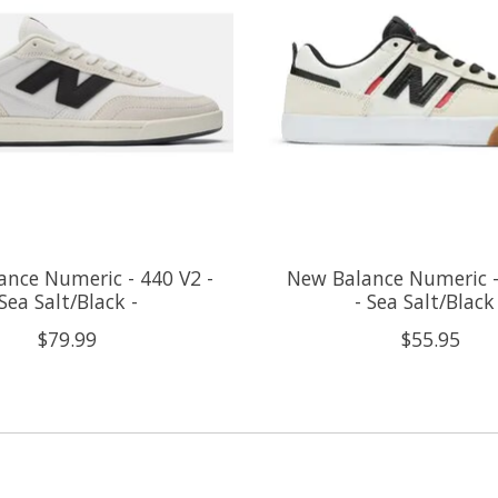
nce Numeric - 440 V2 -
New Balance Numeric -
Sea Salt/Black -
- Sea Salt/Black
$79.99
$55.95