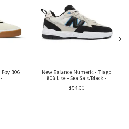
 Foy 306
New Balance Numeric - Tiago
 -
808 Lite - Sea Salt/Black -
$94.95