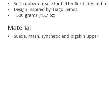
Soft rubber outsole for better flexibility and 
Design inspired by Tiago Lemos
530 grams (18.7 oz)
Material
Suede, mesh, synthetic and pigskin upper
Product carousel items