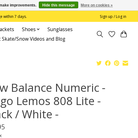
us make improvements.
Hide this message
More on cookies »
 within 7 days.
Sign up / Log in
Jackets
Shoes
Sunglasses
c Skate/Snow Videos and Blog
w Balance Numeric -
ago Lemos 808 Lite -
ck / White -
95
x