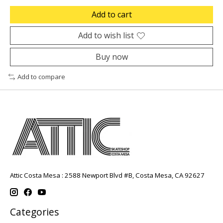
Add to cart
Add to wish list
Buy now
Add to compare
Attic Costa Mesa : 2588 Newport Blvd #B, Costa Mesa, CA 92627
Categories