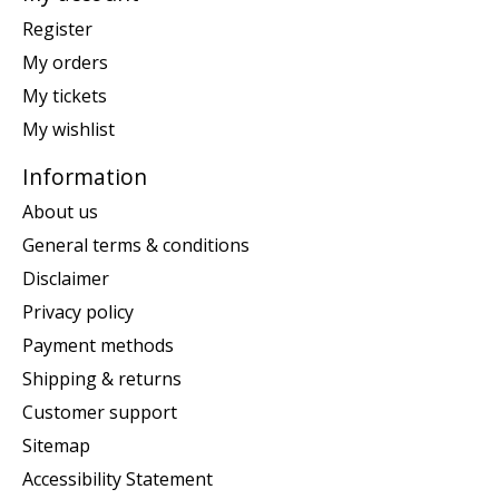
Register
My orders
My tickets
My wishlist
Information
About us
General terms & conditions
Disclaimer
Privacy policy
Payment methods
Shipping & returns
Customer support
Sitemap
Accessibility Statement