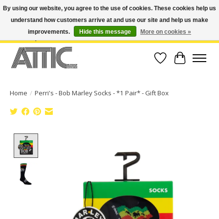
By using our website, you agree to the use of cookies. These cookies help us
understand how customers arrive at and use our site and help us make
Open Weekdays 10:30am-7pm, Weekends 10am-6pm | Costa Mesa Location :
(949) 645-3457 | Big Bear Location : (909) 969-4725 | No Returns. Exchange
improvements.
Hide this message
More on cookies »
within 7 days.
Wish List
Cart
Home
/
Perri's - Bob Marley Socks - *1 Pair* - Gift Box
Product image slideshow Items