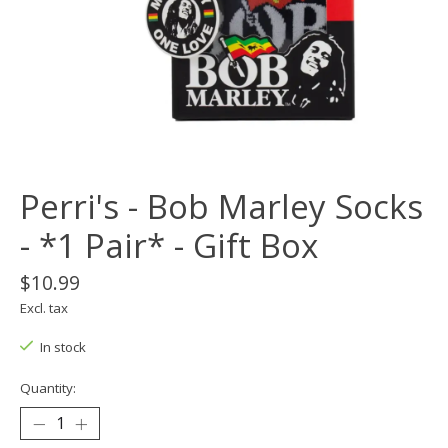
Perri's - Bob Marley Socks
- *1 Pair* - Gift Box
$10.99
Excl. tax
In stock
Quantity: