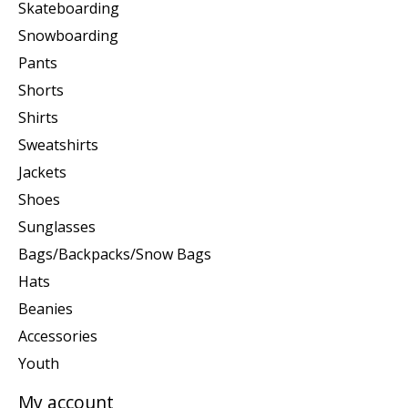
Skateboarding
Snowboarding
Pants
Shorts
Shirts
Sweatshirts
Jackets
Shoes
Sunglasses
Bags/Backpacks/Snow Bags
Hats
Beanies
Accessories
Youth
My account