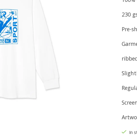
230 g
Pre-sh
Garm
ribbed
Sligh
Regula
Screen
Artwo
In s