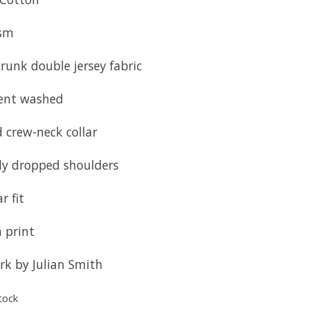
sm
runk double jersey fabric
ent washed
 crew-neck collar
tly dropped shoulders
r fit
 print
rk by Julian Smith
tock