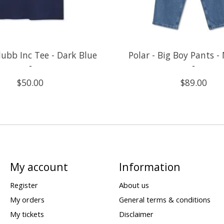
Clubb Inc Tee - Dark Blue
Polar - Big Boy Pants -
-
-
$50.00
$89.00
My account
Information
Register
About us
My orders
General terms & conditions
My tickets
Disclaimer