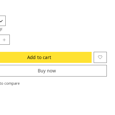
y:
Add to cart
Buy now
to compare