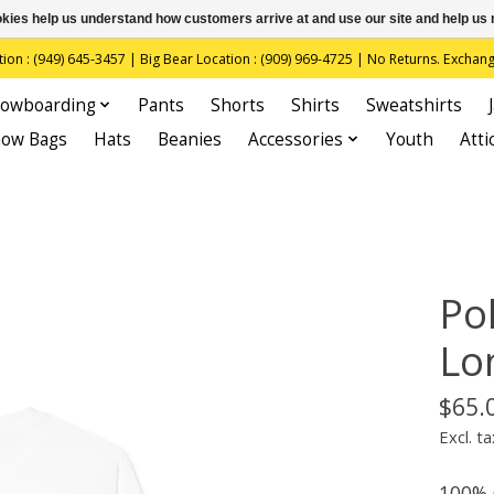
ookies help us understand how customers arrive at and use our site and help 
(949) 645-3457 | Big Bear Location : (909) 969-4725 | No Returns. Exchange
owboarding
Pants
Shorts
Shirts
Sweatshirts
now Bags
Hats
Beanies
Accessories
Youth
Atti
Pol
Lo
$65.
Excl. ta
100% 