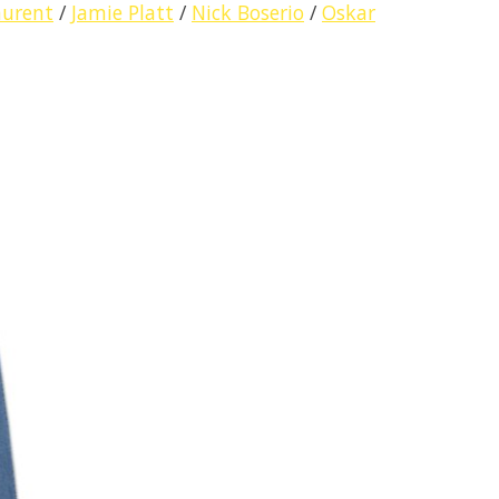
aurent
/
Jamie Platt
/
Nick Boserio
/
Oskar