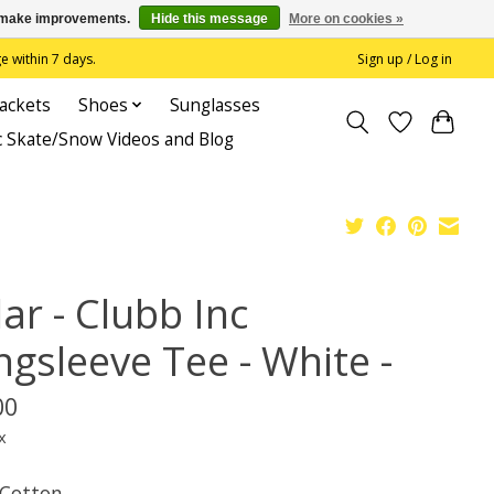
us make improvements.
Hide this message
More on cookies »
 within 7 days.
Sign up / Log in
Jackets
Shoes
Sunglasses
c Skate/Snow Videos and Blog
ar - Clubb Inc
ngsleeve Tee - White -
00
x
Cotton