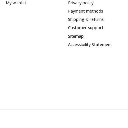
My wishlist
Privacy policy
Payment methods
Shipping & returns
Customer support
Sitemap
Accessibility Statement