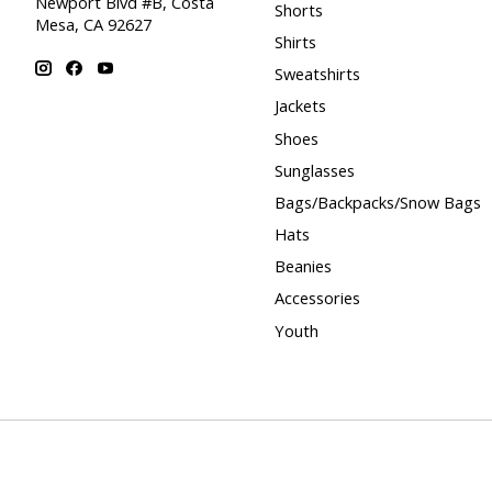
Newport Blvd #B, Costa
Shorts
Mesa, CA 92627
Shirts
Sweatshirts
Jackets
Shoes
Sunglasses
Bags/Backpacks/Snow Bags
Hats
Beanies
Accessories
Youth