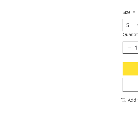
Size:
*
Quantit
Add 