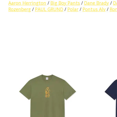
Aaron Herrington
/
Big Boy Pants
/
Dane Brady
/
D
Rozenberg
/
PAUL GRUND
/
Polar
/
Pontus Alv
/
Ro
Product carousel items