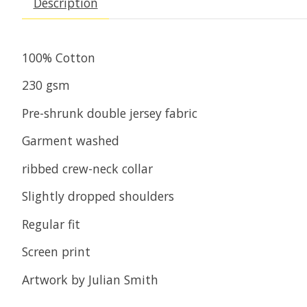
Description
100% Cotton
230 gsm
Pre-shrunk double jersey fabric
Garment washed
ribbed crew-neck collar
Slightly dropped shoulders
Regular fit
Screen print
Artwork by Julian Smith