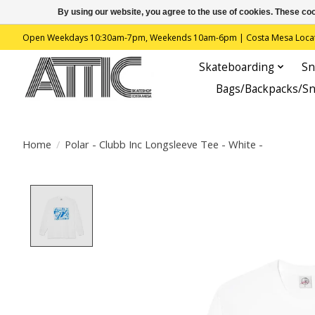
By using our website, you agree to the use of cookies. These c
Open Weekdays 10:30am-7pm, Weekends 10am-6pm | Costa Mesa Location : 
Skateboarding
Sn
Bags/Backpacks/S
Home
/
Polar - Clubb Inc Longsleeve Tee - White -
Product image slideshow Items