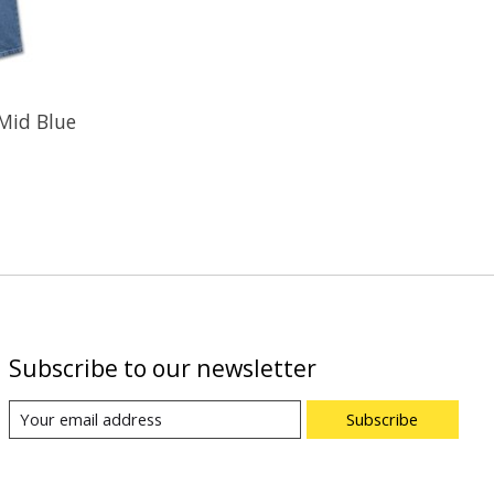
 Mid Blue
Subscribe to our newsletter
Subscribe