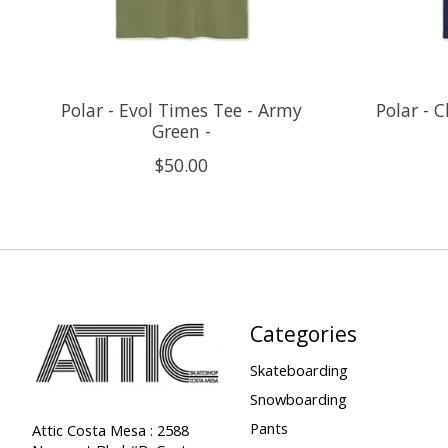
Polar - Evol Times Tee - Army
Polar - 
Green -
$50.00
Categories
Skateboarding
Snowboarding
Pants
Attic Costa Mesa : 2588