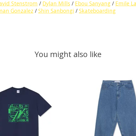
avid Stenstrom
/
Dylan Mills
/
Ebou Sanyang
/
Emile L
man Gonzalez
/
Shin Sanbongi
/
Skateboarding
You might also like