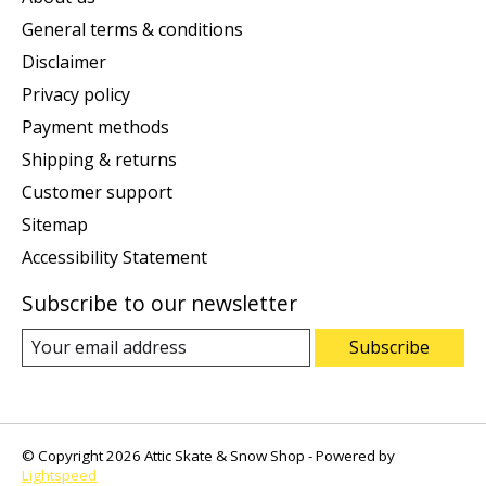
General terms & conditions
Disclaimer
Privacy policy
Payment methods
Shipping & returns
Customer support
Sitemap
Accessibility Statement
Subscribe to our newsletter
Subscribe
© Copyright 2026 Attic Skate & Snow Shop - Powered by
Lightspeed