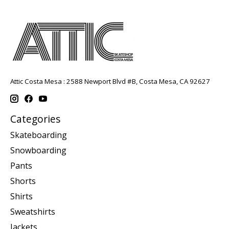
Attic Costa Mesa : 2588 Newport Blvd #B, Costa Mesa, CA 92627
Categories
Skateboarding
Snowboarding
Pants
Shorts
Shirts
Sweatshirts
Jackets