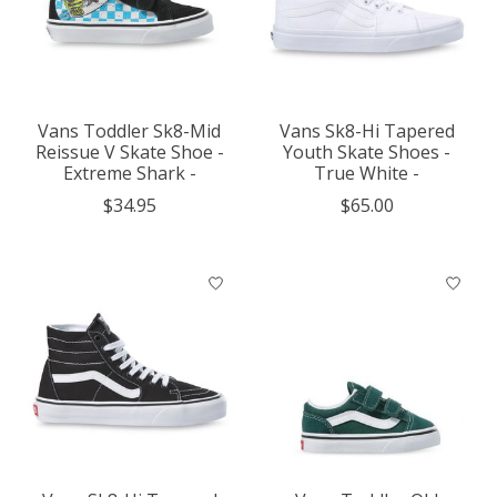
Vans Toddler Sk8-Mid
Vans Sk8-Hi Tapered
Reissue V Skate Shoe -
Youth Skate Shoes -
Extreme Shark -
True White -
$34.95
$65.00