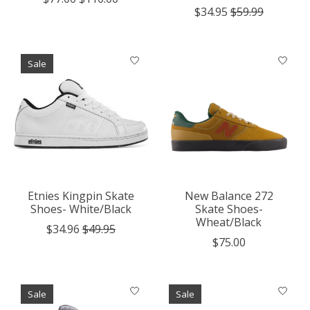
$34.95
$59.99
Sale
Etnies Kingpin Skate
New Balance 272
Shoes- White/Black
Skate Shoes-
Wheat/Black
$34.96
$49.95
$75.00
Sale
Sale