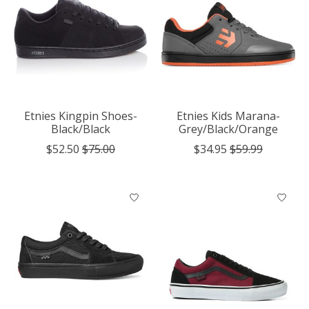
Etnies Kingpin Shoes-
Etnies Kids Marana-
Black/Black
Grey/Black/Orange
$52.50
$75.00
$34.95
$59.99