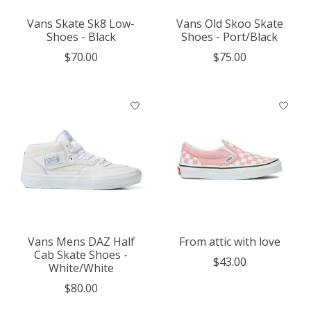
Vans Skate Sk8 Low-
Vans Old Skoo Skate
Shoes - Black
Shoes - Port/Black
$70.00
$75.00
Vans Mens DAZ Half
From attic with love
Cab Skate Shoes -
$43.00
White/White
$80.00