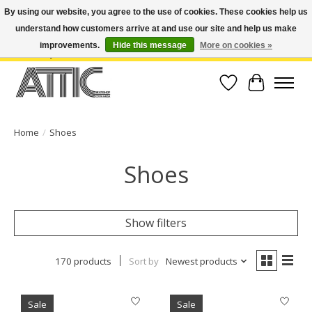
By using our website, you agree to the use of cookies. These cookies help us
understand how customers arrive at and use our site and help us make
Open Weekdays 10:30am-7pm, Weekends 10am-6pm | Costa Mesa Location :
(949) 645-3457 | Big Bear Location : (909) 969-4725 | No Returns. Exchange
improvements.
Hide this message
More on cookies »
within 7 days.
Wish List
Cart
Home
/
Shoes
Shoes
Show filters
170 products
Sort by
Newest products
Sale
Sale