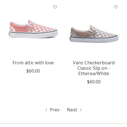
From attic with love
Vans Checkerboard
Classic Slip on -
$60.00
Etherea/White
$60.00
Prev
Next