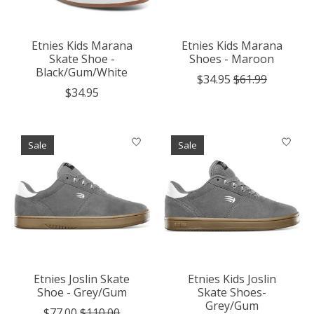
Etnies Kids Marana
Etnies Kids Marana
Skate Shoe -
Shoes - Maroon
Black/Gum/White
$34.95
$61.99
$34.95
Sale
Sale
Etnies Joslin Skate
Etnies Kids Joslin
Shoe - Grey/Gum
Skate Shoes-
Grey/Gum
$77.00
$110.00