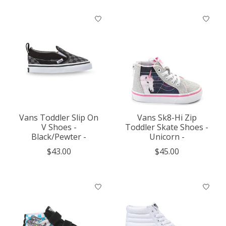
Vans Toddler Slip On
Vans Sk8-Hi Zip
V Shoes -
Toddler Skate Shoes -
Black/Pewter -
Unicorn -
$43.00
$45.00