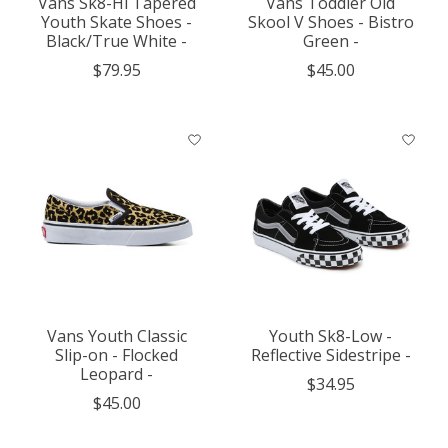
Vans Sk8-Hi Tapered
Vans Toddler Old
Youth Skate Shoes -
Skool V Shoes - Bistro
Black/True White -
Green -
$79.95
$45.00
Vans Youth Classic
Youth Sk8-Low -
Slip-on - Flocked
Reflective Sidestripe -
Leopard -
$34.95
$45.00