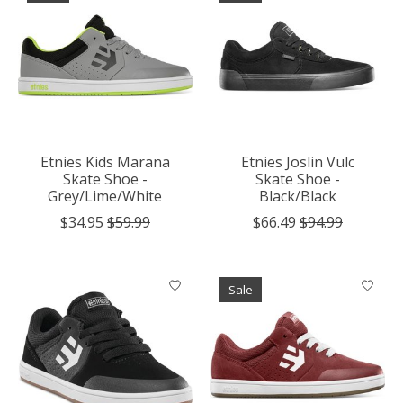
Etnies Kids Marana
Etnies Joslin Vulc
Skate Shoe -
Skate Shoe -
Grey/Lime/White
Black/Black
$34.95
$59.99
$66.49
$94.99
Sale