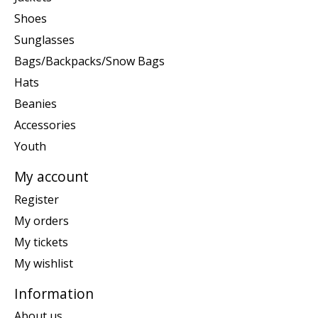
Shoes
Sunglasses
Bags/Backpacks/Snow Bags
Hats
Beanies
Accessories
Youth
My account
Register
My orders
My tickets
My wishlist
Information
About us