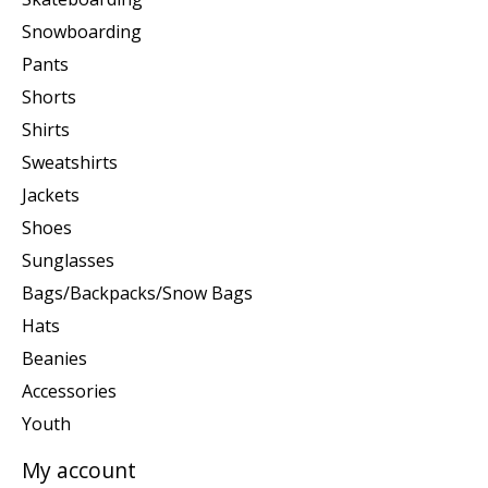
Snowboarding
Pants
Shorts
Shirts
Sweatshirts
Jackets
Shoes
Sunglasses
Bags/Backpacks/Snow Bags
Hats
Beanies
Accessories
Youth
My account