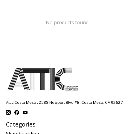
No products found
Attic Costa Mesa : 2588 Newport Blvd #B, Costa Mesa, CA 92627
Categories
Skateboarding