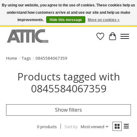
By using our website, you agree to the use of cookies. These cookies help us
understand how customers arrive at and use our site and help us make
Open Weekdays 10:30am-7pm, Weekends 10am-6pm | Costa Mesa Location :
(949) 645-3457 | Big Bear Location : (909) 969-4725 | No Returns. Exchange
improvements.
Hide this message
More on cookies »
within 7 days.
Wish List
Cart
Home
/
Tags
/
0845584067359
Products tagged with
0845584067359
Show filters
0 products
Sort by
Most viewed