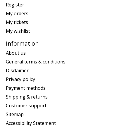
Register
My orders
My tickets
My wishlist
Information
About us
General terms & conditions
Disclaimer
Privacy policy
Payment methods
Shipping & returns
Customer support
Sitemap
Accessibility Statement