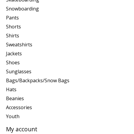
Snowboarding
Pants
Shorts
Shirts
Sweatshirts
Jackets
Shoes
Sunglasses
Bags/Backpacks/Snow Bags
Hats
Beanies
Accessories
Youth
My account