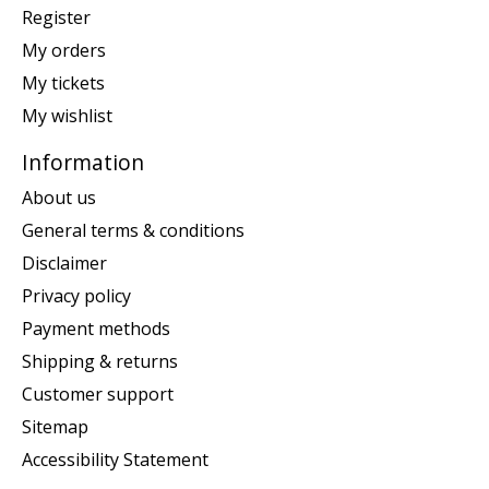
Register
My orders
My tickets
My wishlist
Information
About us
General terms & conditions
Disclaimer
Privacy policy
Payment methods
Shipping & returns
Customer support
Sitemap
Accessibility Statement