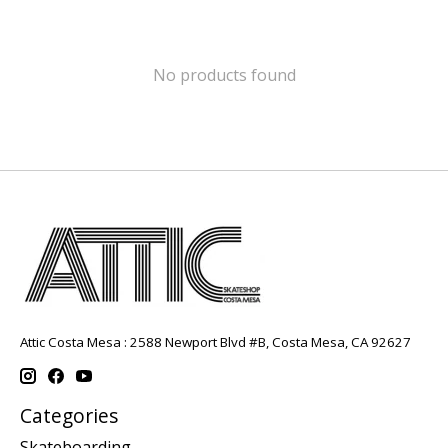
No products found
Attic Costa Mesa : 2588 Newport Blvd #B, Costa Mesa, CA 92627
Categories
Skateboarding