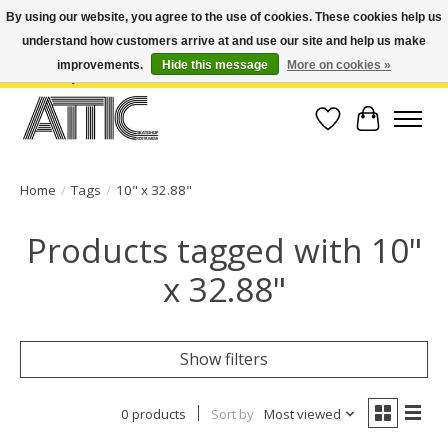
By using our website, you agree to the use of cookies. These cookies help us
understand how customers arrive at and use our site and help us make
Open Weekdays 10:30am-7pm, Weekends 10am-6pm | Costa Mesa Location :
(949) 645-3457 | Big Bear Location : (909) 969-4725 | No Returns. Exchange
improvements.
Hide this message
More on cookies »
within 7 days.
Wish List
Cart
Home
/
Tags
/
10" x 32.88"
Products tagged with 10"
x 32.88"
Show filters
0 products
Sort by
Most viewed