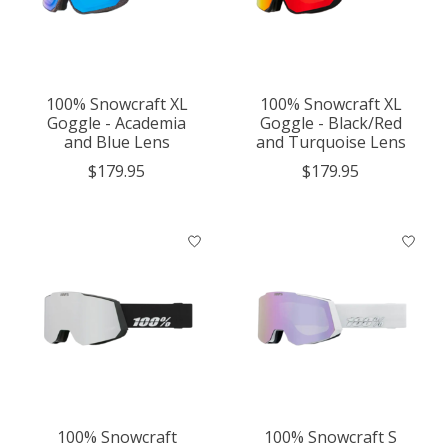
100% Snowcraft XL
100% Snowcraft XL
Goggle - Academia
Goggle - Black/Red
and Blue Lens
and Turquoise Lens
$179.95
$179.95
100% Snowcraft
100% Snowcraft S