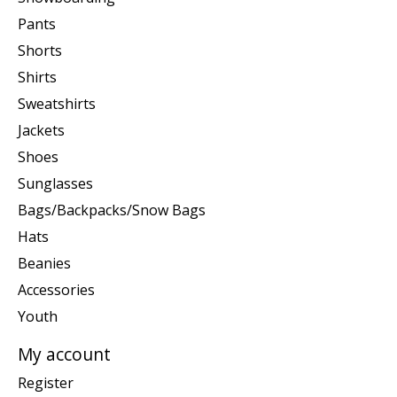
Pants
Shorts
Shirts
Sweatshirts
Jackets
Shoes
Sunglasses
Bags/Backpacks/Snow Bags
Hats
Beanies
Accessories
Youth
My account
Register