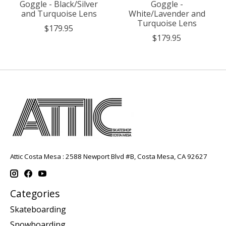
Goggle - Black/Silver
Goggle -
and Turquoise Lens
White/Lavender and
Turquoise Lens
$179.95
$179.95
Attic Costa Mesa : 2588 Newport Blvd #B, Costa Mesa, CA 92627
Categories
Skateboarding
Snowboarding