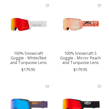
100% Snowcraft
100% Snowcraft S
Goggle - White/Red
Goggle - Mirror Peach
and Turquoise Lens
and Turquoise Lens
$179.95
$179.95