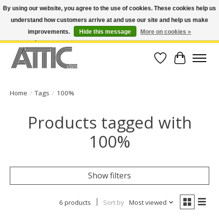
By using our website, you agree to the use of cookies. These cookies help us
understand how customers arrive at and use our site and help us make
Open Weekdays 10:30am-7pm, Weekends 10am-6pm | Costa Mesa Location :
(949) 645-3457 | Big Bear Location : (909) 969-4725 | No Returns. Exchange
improvements.
Hide this message
More on cookies »
within 7 days.
Wish List
Cart
Home
/
Tags
/
100%
Products tagged with
100%
Show filters
6 products
Sort by
Most viewed