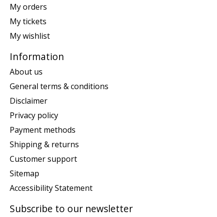
My orders
My tickets
My wishlist
Information
About us
General terms & conditions
Disclaimer
Privacy policy
Payment methods
Shipping & returns
Customer support
Sitemap
Accessibility Statement
Subscribe to our newsletter