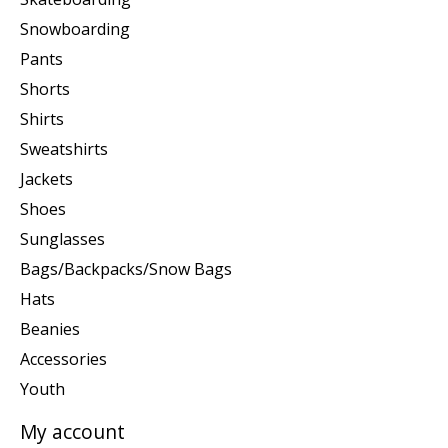
Snowboarding
Pants
Shorts
Shirts
Sweatshirts
Jackets
Shoes
Sunglasses
Bags/Backpacks/Snow Bags
Hats
Beanies
Accessories
Youth
My account