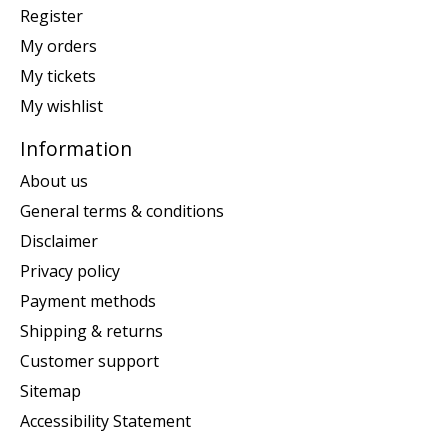
Register
My orders
My tickets
My wishlist
Information
About us
General terms & conditions
Disclaimer
Privacy policy
Payment methods
Shipping & returns
Customer support
Sitemap
Accessibility Statement