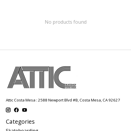
No products found
Attic Costa Mesa : 2588 Newport Blvd #B, Costa Mesa, CA 92627
Categories
Skateboarding