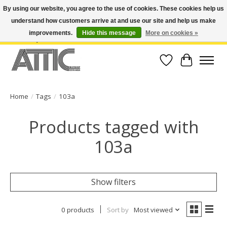
By using our website, you agree to the use of cookies. These cookies help us
understand how customers arrive at and use our site and help us make
Open Weekdays 10:30am-7pm, Weekends 10am-6pm | Costa Mesa Location :
(949) 645-3457 | Big Bear Location : (909) 969-4725 | No Returns. Exchange
improvements.
Hide this message
More on cookies »
within 7 days.
Wish List
Cart
Home
/
Tags
/
103a
Products tagged with
103a
Show filters
0 products
Sort by
Most viewed