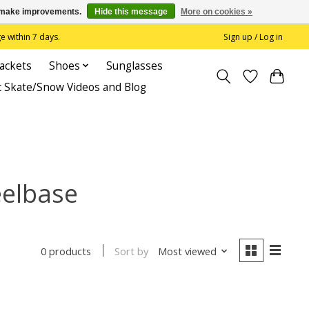
us make improvements.
Hide this message
More on cookies »
 within 7 days.
Sign up / Log in
Jackets
Shoes
Sunglasses
c Skate/Snow Videos and Blog
eelbase
Sort by
Most viewed
0 products