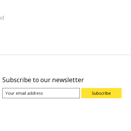
nd
Subscribe to our newsletter
Subscribe