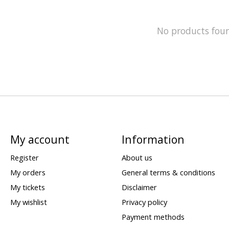
No products fou
My account
Information
Register
About us
My orders
General terms & conditions
My tickets
Disclaimer
My wishlist
Privacy policy
Payment methods