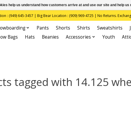
ookies help us understand how customers arrive at and use our site and help 
(949) 645-3457 | Big Bear Location : (909) 969-4725 | No Returns. Exchange
owboarding
Pants
Shorts
Shirts
Sweatshirts
now Bags
Hats
Beanies
Accessories
Youth
Atti
ts tagged with 14.125 wh