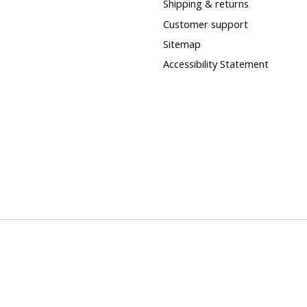
Shipping & returns
Customer support
Sitemap
Accessibility Statement