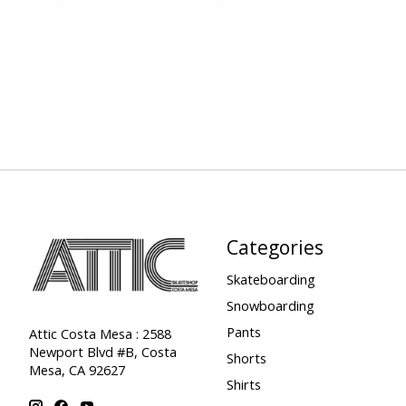
Categories
Skateboarding
Snowboarding
Pants
Attic Costa Mesa : 2588
Newport Blvd #B, Costa
Shorts
Mesa, CA 92627
Shirts