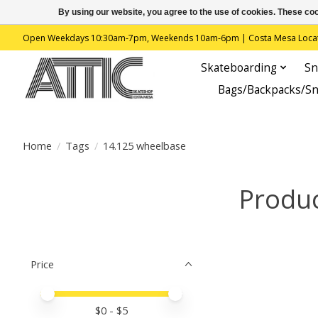
By using our website, you agree to the use of cookies. These c
Open Weekdays 10:30am-7pm, Weekends 10am-6pm | Costa Mesa Location : 
Skateboarding
Sn
Bags/Backpacks/S
Home
/
Tags
/
14.125 wheelbase
Produc
Price
Price minimum value
Price maximum value
$
0
- $
5