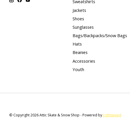
Sweatshirts
Jackets
Shoes
Sunglasses
Bags/Backpacks/Snow Bags
Hats
Beanies
Accessories
Youth
© Copyright 2026 Attic Skate & Snow Shop - Powered by
Lightspeed