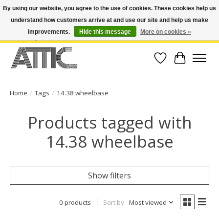
By using our website, you agree to the use of cookies. These cookies help us
understand how customers arrive at and use our site and help us make
Open Weekdays 10:30am-7pm, Weekends 10am-6pm | Costa Mesa Location :
(949) 645-3457 | Big Bear Location : (909) 969-4725 | No Returns. Exchange
improvements.
Hide this message
More on cookies »
within 7 days.
Wish List
Cart
Home
/
Tags
/
14.38 wheelbase
Products tagged with
14.38 wheelbase
Show filters
0 products
Sort by
Most viewed