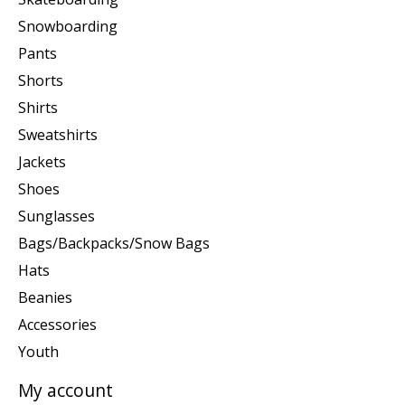
Snowboarding
Pants
Shorts
Shirts
Sweatshirts
Jackets
Shoes
Sunglasses
Bags/Backpacks/Snow Bags
Hats
Beanies
Accessories
Youth
My account