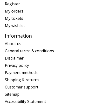
Register
My orders
My tickets
My wishlist
Information
About us
General terms & conditions
Disclaimer
Privacy policy
Payment methods
Shipping & returns
Customer support
Sitemap
Accessibility Statement