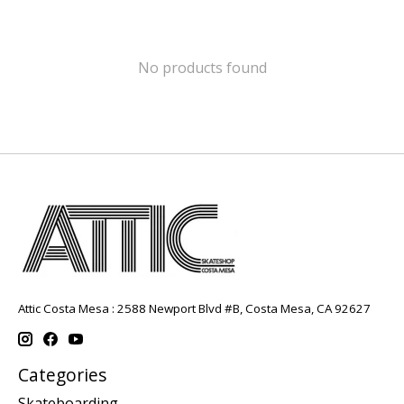
No products found
Attic Costa Mesa : 2588 Newport Blvd #B, Costa Mesa, CA 92627
Categories
Skateboarding