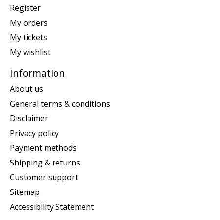
Register
My orders
My tickets
My wishlist
Information
About us
General terms & conditions
Disclaimer
Privacy policy
Payment methods
Shipping & returns
Customer support
Sitemap
Accessibility Statement