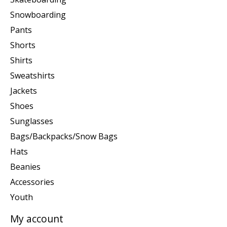
Snowboarding
Pants
Shorts
Shirts
Sweatshirts
Jackets
Shoes
Sunglasses
Bags/Backpacks/Snow Bags
Hats
Beanies
Accessories
Youth
My account