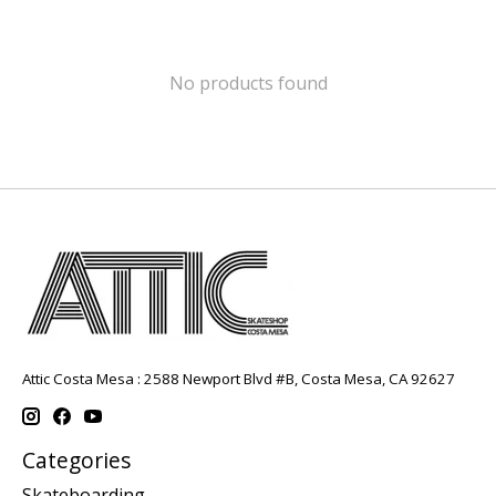
No products found
Attic Costa Mesa : 2588 Newport Blvd #B, Costa Mesa, CA 92627
Categories
Skateboarding