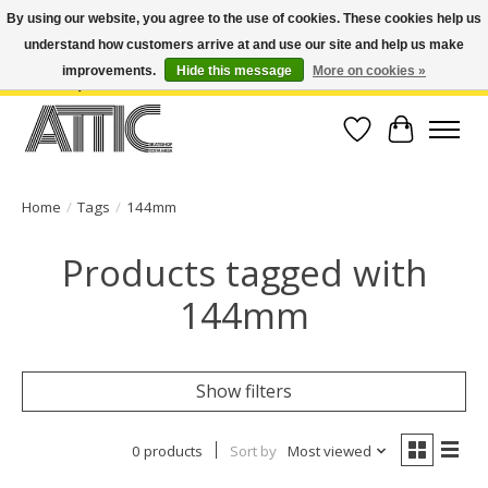
By using our website, you agree to the use of cookies. These cookies help us
understand how customers arrive at and use our site and help us make
Open Weekdays 10:30am-7pm, Weekends 10am-6pm | Costa Mesa Location :
(949) 645-3457 | Big Bear Location : (909) 969-4725 | No Returns. Exchange
improvements.
Hide this message
More on cookies »
within 7 days.
Wish List
Cart
Home
/
Tags
/
144mm
Products tagged with
144mm
Show filters
0 products
Sort by
Most viewed