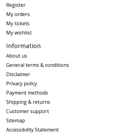
Register
My orders
My tickets
My wishlist
Information
About us
General terms & conditions
Disclaimer
Privacy policy
Payment methods
Shipping & returns
Customer support
Sitemap
Accessibility Statement