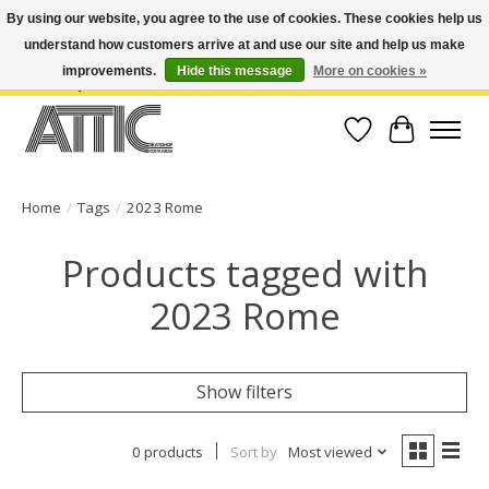
By using our website, you agree to the use of cookies. These cookies help us
understand how customers arrive at and use our site and help us make
Open Weekdays 10:30am-7pm, Weekends 10am-6pm | Costa Mesa Location :
(949) 645-3457 | Big Bear Location : (909) 969-4725 | No Returns. Exchange
improvements.
Hide this message
More on cookies »
within 7 days.
Wish List
Cart
Home
/
Tags
/
2023 Rome
Products tagged with
2023 Rome
Show filters
0 products
Sort by
Most viewed