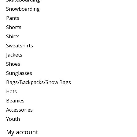
Snowboarding
Pants
Shorts
Shirts
Sweatshirts
Jackets
Shoes
Sunglasses
Bags/Backpacks/Snow Bags
Hats
Beanies
Accessories
Youth
My account