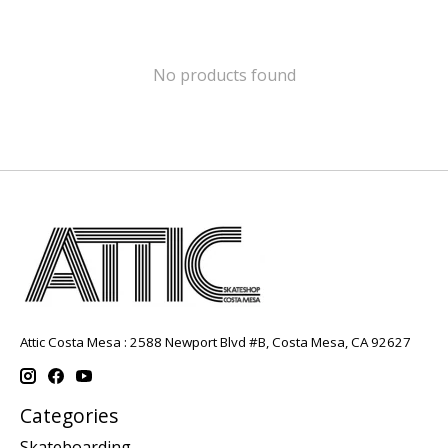
No products found
Attic Costa Mesa : 2588 Newport Blvd #B, Costa Mesa, CA 92627
Categories
Skateboarding