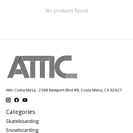
No products found
Attic Costa Mesa : 2588 Newport Blvd #B, Costa Mesa, CA 92627
Categories
Skateboarding
Snowboarding