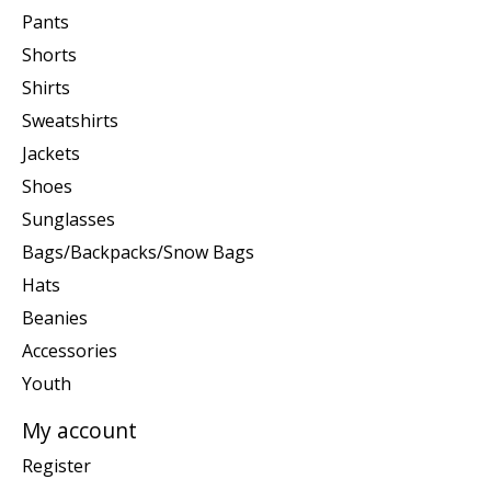
Pants
Shorts
Shirts
Sweatshirts
Jackets
Shoes
Sunglasses
Bags/Backpacks/Snow Bags
Hats
Beanies
Accessories
Youth
My account
Register