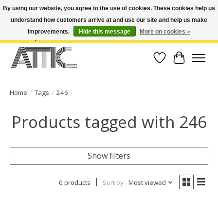
By using our website, you agree to the use of cookies. These cookies help us
understand how customers arrive at and use our site and help us make
Open Weekdays 10:30am-7pm, Weekends 10am-6pm | Costa Mesa Location :
(949) 645-3457 | Big Bear Location : (909) 969-4725 | No Returns. Exchange
improvements.
Hide this message
More on cookies »
within 7 days.
Wish List
Cart
Home
/
Tags
/
246
Products tagged with 246
Show filters
0 products
Sort by
Most viewed