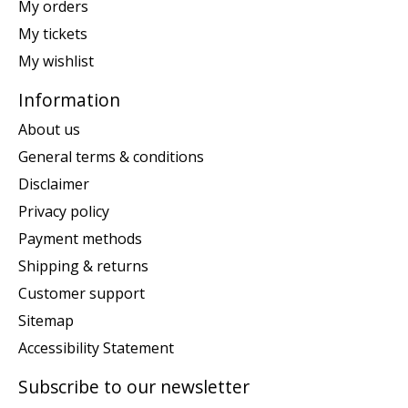
My orders
My tickets
My wishlist
Information
About us
General terms & conditions
Disclaimer
Privacy policy
Payment methods
Shipping & returns
Customer support
Sitemap
Accessibility Statement
Subscribe to our newsletter