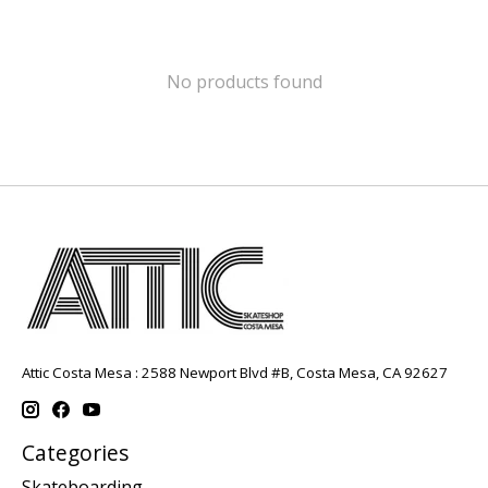
No products found
Attic Costa Mesa : 2588 Newport Blvd #B, Costa Mesa, CA 92627
Categories
Skateboarding