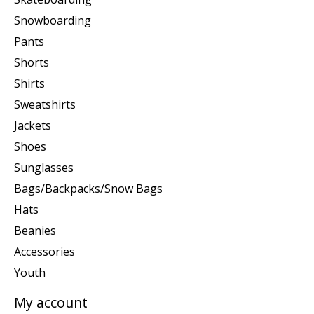
Snowboarding
Pants
Shorts
Shirts
Sweatshirts
Jackets
Shoes
Sunglasses
Bags/Backpacks/Snow Bags
Hats
Beanies
Accessories
Youth
My account