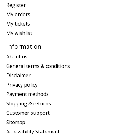
Register
My orders
My tickets
My wishlist
Information
About us
General terms & conditions
Disclaimer
Privacy policy
Payment methods
Shipping & returns
Customer support
Sitemap
Accessibility Statement