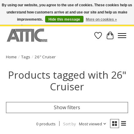
By using our website, you agree to the use of cookies. These cookies help us
understand how customers arrive at and use our site and help us make
Open Weekdays 10:30am-7pm, Weekends 10am-6pm | Costa Mesa Location :
(949) 645-3457 | Big Bear Location : (909) 969-4725 | No Returns. Exchange
improvements.
Hide this message
More on cookies »
within 7 days.
Wish List
Cart
Home
/
Tags
/
26" Cruiser
Products tagged with 26"
Cruiser
Show filters
0 products
Sort by
Most viewed