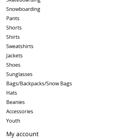
Snowboarding
Pants
Shorts
Shirts
Sweatshirts
Jackets
Shoes
Sunglasses
Bags/Backpacks/Snow Bags
Hats
Beanies
Accessories
Youth
My account