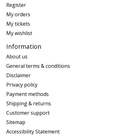
Register
My orders
My tickets
My wishlist
Information
About us
General terms & conditions
Disclaimer
Privacy policy
Payment methods
Shipping & returns
Customer support
Sitemap
Accessibility Statement