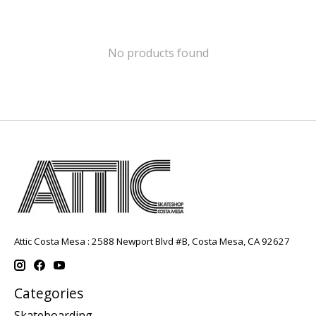
No products found
Attic Costa Mesa : 2588 Newport Blvd #B, Costa Mesa, CA 92627
Categories
Skateboarding