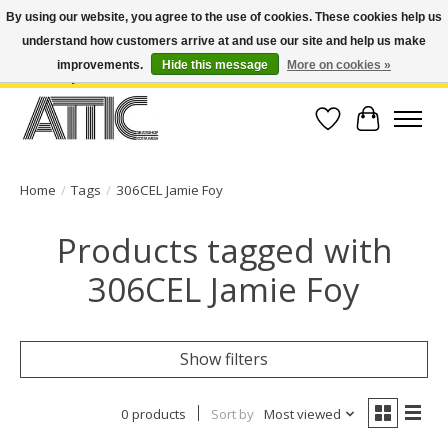
By using our website, you agree to the use of cookies. These cookies help us
understand how customers arrive at and use our site and help us make
Open Weekdays 10:30am-7pm, Weekends 10am-6pm | Costa Mesa Location :
(949) 645-3457 | Big Bear Location : (909) 969-4725 | No Returns. Exchange
improvements.
Hide this message
More on cookies »
within 7 days.
Wish List
Cart
Home
/
Tags
/
306CEL Jamie Foy
Products tagged with
306CEL Jamie Foy
Show filters
0 products
Sort by
Most viewed