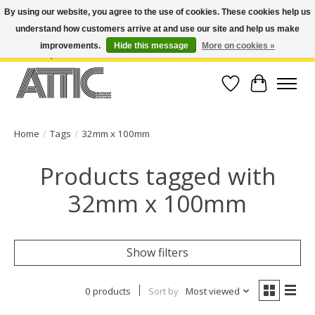
By using our website, you agree to the use of cookies. These cookies help us
understand how customers arrive at and use our site and help us make
Open Weekdays 10:30am-7pm, Weekends 10am-6pm | Costa Mesa Location :
(949) 645-3457 | Big Bear Location : (909) 969-4725 | No Returns. Exchange
improvements.
Hide this message
More on cookies »
within 7 days.
Wish List
Cart
Home
/
Tags
/
32mm x 100mm
Products tagged with
32mm x 100mm
Show filters
0 products
Sort by
Most viewed