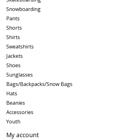
Snowboarding
Pants
Shorts
Shirts
Sweatshirts
Jackets
Shoes
Sunglasses
Bags/Backpacks/Snow Bags
Hats
Beanies
Accessories
Youth
My account