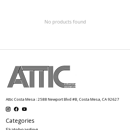
No products found
Attic Costa Mesa : 2588 Newport Blvd #B, Costa Mesa, CA 92627
Categories
Skateboarding