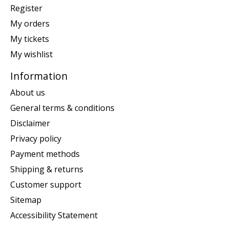
Register
My orders
My tickets
My wishlist
Information
About us
General terms & conditions
Disclaimer
Privacy policy
Payment methods
Shipping & returns
Customer support
Sitemap
Accessibility Statement