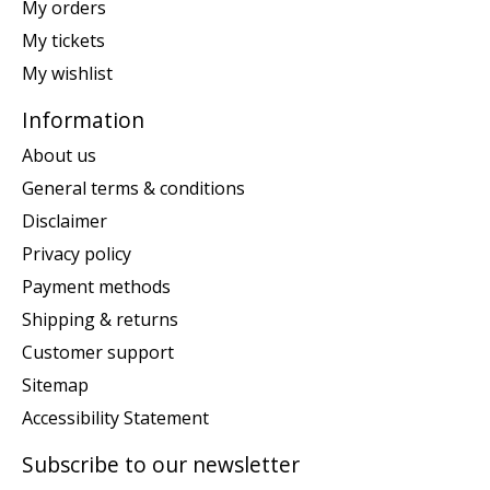
My orders
My tickets
My wishlist
Information
About us
General terms & conditions
Disclaimer
Privacy policy
Payment methods
Shipping & returns
Customer support
Sitemap
Accessibility Statement
Subscribe to our newsletter