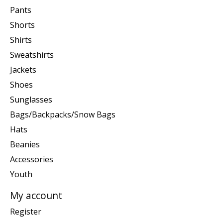
Pants
Shorts
Shirts
Sweatshirts
Jackets
Shoes
Sunglasses
Bags/Backpacks/Snow Bags
Hats
Beanies
Accessories
Youth
My account
Register