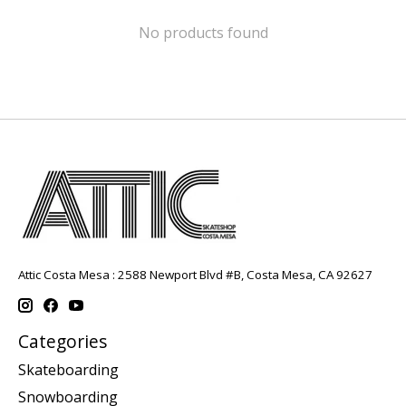
No products found
Attic Costa Mesa : 2588 Newport Blvd #B, Costa Mesa, CA 92627
Categories
Skateboarding
Snowboarding