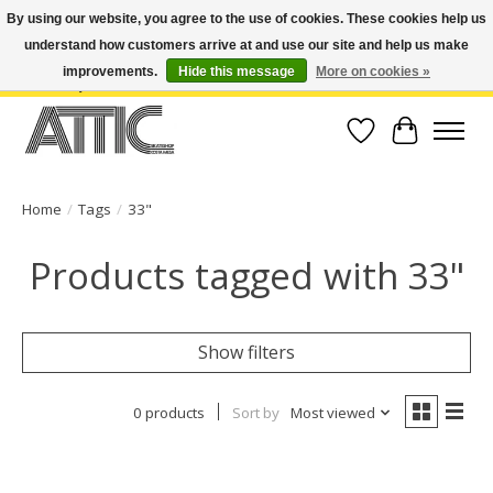
By using our website, you agree to the use of cookies. These cookies help us
understand how customers arrive at and use our site and help us make
Open Weekdays 10:30am-7pm, Weekends 10am-6pm | Costa Mesa Location :
(949) 645-3457 | Big Bear Location : (909) 969-4725 | No Returns. Exchange
improvements.
Hide this message
More on cookies »
within 7 days.
Wish List
Cart
Home
/
Tags
/
33"
Products tagged with 33"
Show filters
0 products
Sort by
Most viewed