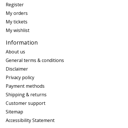
Register
My orders
My tickets
My wishlist
Information
About us
General terms & conditions
Disclaimer
Privacy policy
Payment methods
Shipping & returns
Customer support
Sitemap
Accessibility Statement