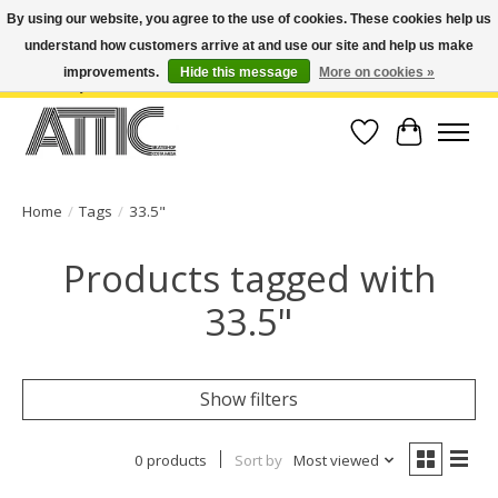
By using our website, you agree to the use of cookies. These cookies help us
understand how customers arrive at and use our site and help us make
Open Weekdays 10:30am-7pm, Weekends 10am-6pm | Costa Mesa Location :
(949) 645-3457 | Big Bear Location : (909) 969-4725 | No Returns. Exchange
improvements.
Hide this message
More on cookies »
within 7 days.
Wish List
Cart
Home
/
Tags
/
33.5"
Products tagged with
33.5"
Show filters
0 products
Sort by
Most viewed