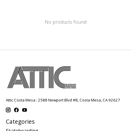
No products found
Attic Costa Mesa : 2588 Newport Blvd #B, Costa Mesa, CA 92627
Categories
Skateboarding