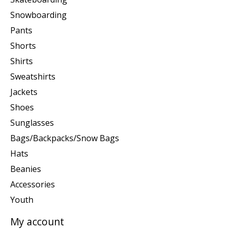
Snowboarding
Pants
Shorts
Shirts
Sweatshirts
Jackets
Shoes
Sunglasses
Bags/Backpacks/Snow Bags
Hats
Beanies
Accessories
Youth
My account