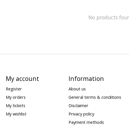
No products fou
My account
Information
Register
About us
My orders
General terms & conditions
My tickets
Disclaimer
My wishlist
Privacy policy
Payment methods