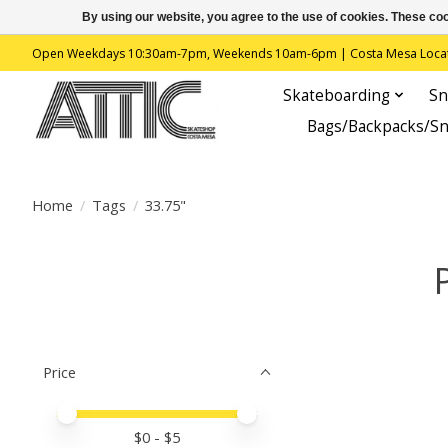
By using our website, you agree to the use of cookies. These c
Open Weekdays 10:30am-7pm, Weekends 10am-6pm | Costa Mesa Location : 
Skateboarding
Sn
Bags/Backpacks/S
Home
/
Tags
/
33.75"
Price
Price minimum value
Price maximum value
$
0
- $
5