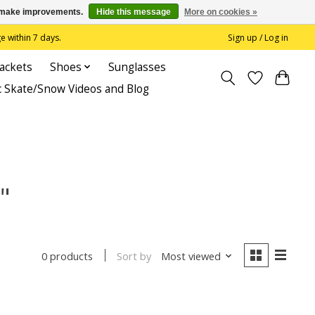
us make improvements.
Hide this message
More on cookies »
 within 7 days.
Sign up / Log in
Jackets
Shoes
Sunglasses
c Skate/Snow Videos and Blog
"
Sort by
Most viewed
0 products