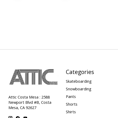
Categories
Skateboarding
Snowboarding
Pants
Attic Costa Mesa : 2588
Newport Blvd #B, Costa
Shorts
Mesa, CA 92627
Shirts