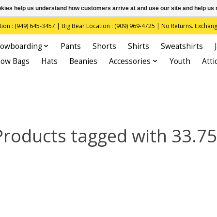
ookies help us understand how customers arrive at and use our site and help 
(949) 645-3457 | Big Bear Location : (909) 969-4725 | No Returns. Exchange
owboarding
Pants
Shorts
Shirts
Sweatshirts
now Bags
Hats
Beanies
Accessories
Youth
Atti
Products tagged with 33.75