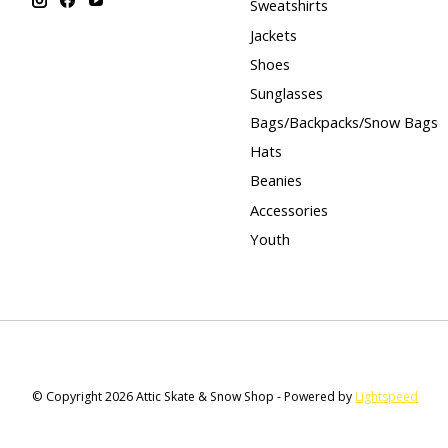
Sweatshirts
Jackets
Shoes
Sunglasses
Bags/Backpacks/Snow Bags
Hats
Beanies
Accessories
Youth
© Copyright 2026 Attic Skate & Snow Shop - Powered by
Lightspeed