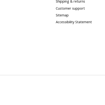
Shipping & returns
Customer support
Sitemap
Accessibility Statement