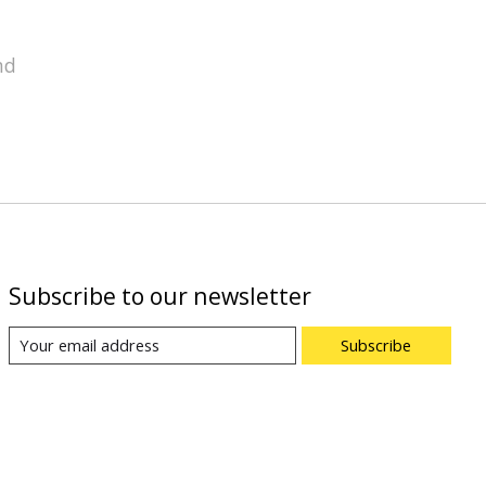
nd
Subscribe to our newsletter
Subscribe