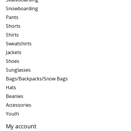
Snowboarding
Pants
Shorts
Shirts
Sweatshirts
Jackets
Shoes
Sunglasses
Bags/Backpacks/Snow Bags
Hats
Beanies
Accessories
Youth
My account