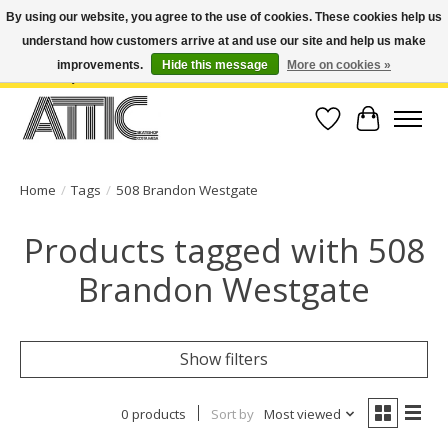
By using our website, you agree to the use of cookies. These cookies help us
understand how customers arrive at and use our site and help us make
Open Weekdays 10:30am-7pm, Weekends 10am-6pm | Costa Mesa Location :
(949) 645-3457 | Big Bear Location : (909) 969-4725 | No Returns. Exchange
improvements.
Hide this message
More on cookies »
within 7 days.
Wish List
Cart
Home
/
Tags
/
508 Brandon Westgate
Products tagged with 508
Brandon Westgate
Show filters
0 products
Sort by
Most viewed