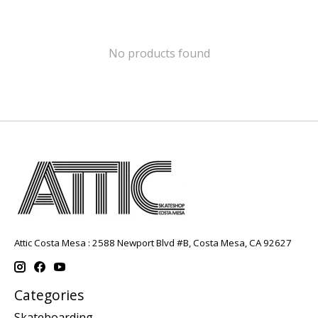
No products found
Attic Costa Mesa : 2588 Newport Blvd #B, Costa Mesa, CA 92627
Categories
Skateboarding