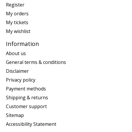
Register
My orders
My tickets
My wishlist
Information
About us
General terms & conditions
Disclaimer
Privacy policy
Payment methods
Shipping & returns
Customer support
Sitemap
Accessibility Statement