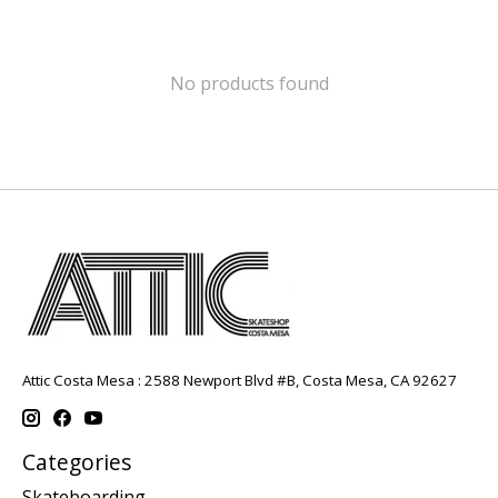
No products found
Attic Costa Mesa : 2588 Newport Blvd #B, Costa Mesa, CA 92627
Categories
Skateboarding