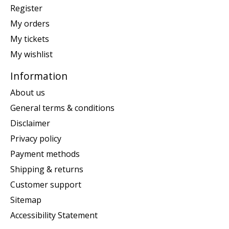
Register
My orders
My tickets
My wishlist
Information
About us
General terms & conditions
Disclaimer
Privacy policy
Payment methods
Shipping & returns
Customer support
Sitemap
Accessibility Statement