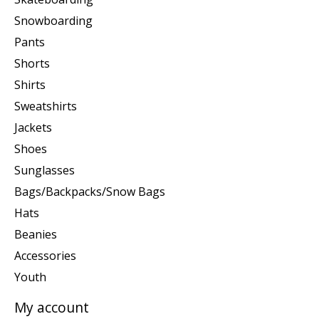
Snowboarding
Pants
Shorts
Shirts
Sweatshirts
Jackets
Shoes
Sunglasses
Bags/Backpacks/Snow Bags
Hats
Beanies
Accessories
Youth
My account