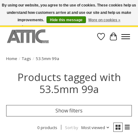
By using our website, you agree to the use of cookies. These cookies help us
understand how customers arrive at and use our site and help us make
Open Weekdays 10:30am-7pm, Weekends 10am-6pm | Costa Mesa Location :
(949) 645-3457 | Big Bear Location : (909) 969-4725 | No Returns. Exchange
improvements.
Hide this message
More on cookies »
within 7 days.
Wish List
Cart
Home
/
Tags
/
53.5mm 99a
Products tagged with
53.5mm 99a
Show filters
0 products
Sort by
Most viewed