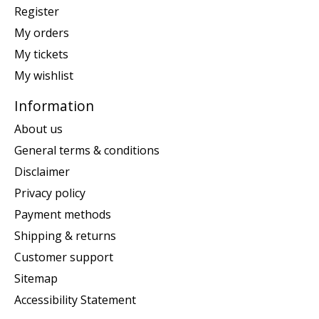
Register
My orders
My tickets
My wishlist
Information
About us
General terms & conditions
Disclaimer
Privacy policy
Payment methods
Shipping & returns
Customer support
Sitemap
Accessibility Statement