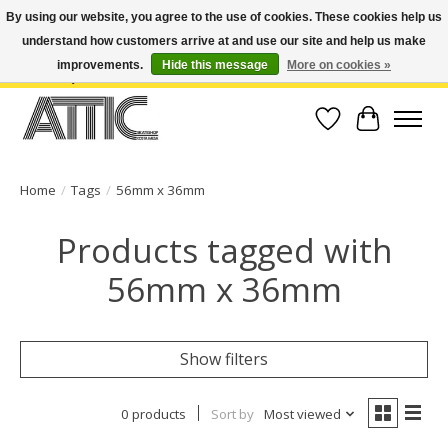
By using our website, you agree to the use of cookies. These cookies help us
understand how customers arrive at and use our site and help us make
Open Weekdays 10:30am-7pm, Weekends 10am-6pm | Costa Mesa Location :
(949) 645-3457 | Big Bear Location : (909) 969-4725 | No Returns. Exchange
improvements.
Hide this message
More on cookies »
within 7 days.
Wish List
Cart
Home
/
Tags
/
56mm x 36mm
Products tagged with
56mm x 36mm
Show filters
0 products
Sort by
Most viewed