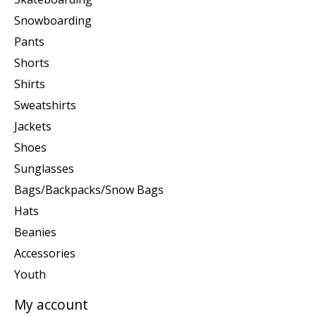
Snowboarding
Pants
Shorts
Shirts
Sweatshirts
Jackets
Shoes
Sunglasses
Bags/Backpacks/Snow Bags
Hats
Beanies
Accessories
Youth
My account