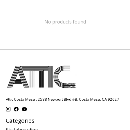
No products found
Attic Costa Mesa : 2588 Newport Blvd #B, Costa Mesa, CA 92627
Categories
Skateboarding